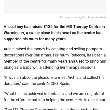
Archie presenting the cheque to Rosie
A local boy has raised £130 for the MS Therapy Centre in
Warminster, a cause close to his heart as the centre has
supported his mum for many years.
Archie raised the money by creating and selling pompom
decorations over Christmas. His mum, Rebecca, has been a
member of the centre for many years and used to bring him
along as a baby while attending her therapy sessions.
“It was an absolute pleasure to meet Archie and collect his
donation,” said the centre’s CEO, Rosie.
“What he has achieved is fantastic, and we are so grateful
for the effort he put into helping the centre. He is a real star.
“The MS Therapy Centre would like to thank Archie, his