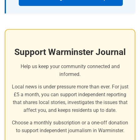
Support Warminster Journal
Help us keep your community connected and
informed.
Local news is under pressure more than ever. For just
£5 a month, you can support independent reporting
that shares local stories, investigates the issues that
affect you, and keeps residents up to date.
Choose a monthly subscription or a one-off donation
to support independent journalism in Warminster.