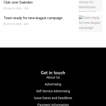
Club over Swindon
JULY 29, 2026
0
Town ready for new league campaign
JULY 29, 2026
0
Get in touch
About Us
Advertising
Self Service Advertising
Issue Dates and Deadlines
Payment Information