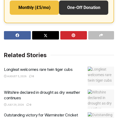
Monthly (£5/mo)
One-Off Donation
Related Stories
Longleat welcomes rare twin tiger cubs
AUGUST 5, 2026
0
Wiltshire declared in drought as dry weather
continues
JULY 29, 2026
0
Outstanding victory for Warminster Cricket