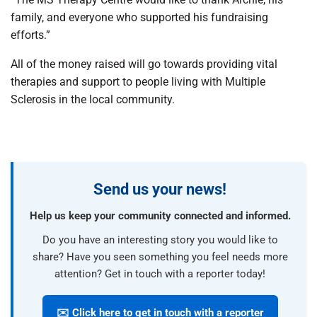
family, and everyone who supported his fundraising
efforts.”
All of the money raised will go towards providing vital
therapies and support to people living with Multiple
Sclerosis in the local community.
Send us your news!
Help us keep your community connected and informed.
Do you have an interesting story you would like to
share? Have you seen something you feel needs more
attention? Get in touch with a reporter today!
✉️ Click here to get in touch with a reporter