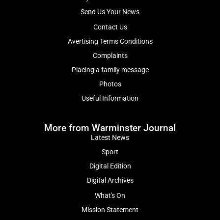
Send Us Your News
Contact Us
Avertising Terms Conditions
Complaints
Placing a family message
Photos
Useful Information
More from Warminster Journal
Latest News
Sport
Digital Edition
Digital Archives
What's On
Mission Statement