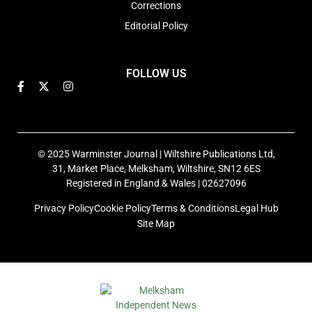
Corrections
Editorial Policy
FOLLOW US
© 2025 Warminster Journal | Wiltshire Publications Ltd,
31, Market Place, Melksham, Wiltshire, SN12 6ES
Registered in England & Wales | 02627096
Privacy Policy
Cookie Policy
Terms & Conditions
Legal Hub
Site Map