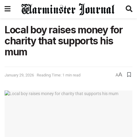
Local boy raises money for
charity that supports his
mum
A
January 29, 2026
Reading Time: 1 min read
A