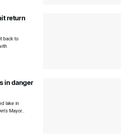
it return
t back to
with
s in danger
d lake in
n’s Mayor...