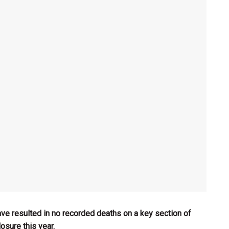
ave resulted in no recorded deaths on a key section of
osure this year.