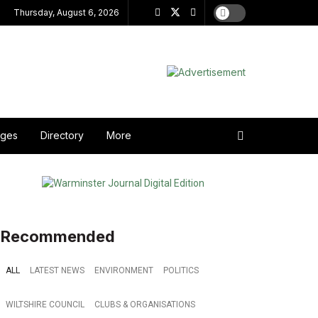
Thursday, August 6, 2026
ages
Directory
More
Recommended
ALL
LATEST NEWS
ENVIRONMENT
POLITICS
WILTSHIRE COUNCIL
CLUBS & ORGANISATIONS