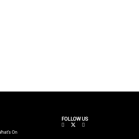
FOLLOW US
hat's On