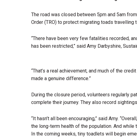
The road was closed between 5pm and 5am from Feb
Order (TRO) to protect migrating toads travelling
“There have been very few fatalities recorded, an
has been restricted,” said Amy Darbyshire, Sustai
“That’s a real achievement, and much of the credi
made a genuine difference.”
During the closure period, volunteers regularly pa
complete their journey. They also record sightings
“It hasn’t all been encouraging,” said Amy. “Overal
the long-term health of the population. And while 
In the coming weeks, tiny toadlets will begin eme