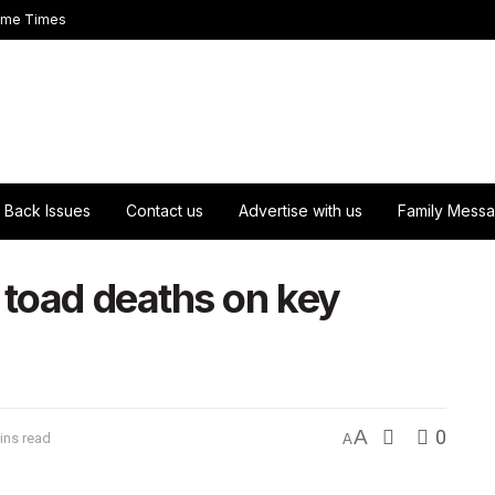
ome Times
Back Issues
Contact us
Advertise with us
Family Mess
 toad deaths on key
A
0
ins read
A