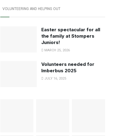
VOLUNTEERING AND HELPING OUT
Easter spectacular for all
the family at Stompers
Juniors!
MARCH 25, 2026
Volunteers needed for
Imberbus 2025
JULY 16, 2025