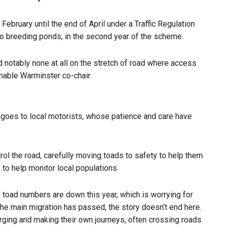
ruary until the end of April under a Traffic Regulation
 to breeding ponds, in the second year of the scheme.
d notably none at all on the stretch of road where access
nable Warminster co-chair.
t goes to local motorists, whose patience and care have
trol the road, carefully moving toads to safety to help them
 to help monitor local populations.
l, toad numbers are down this year, which is worrying for
the main migration has passed, the story doesn’t end here.
rging and making their own journeys, often crossing roads