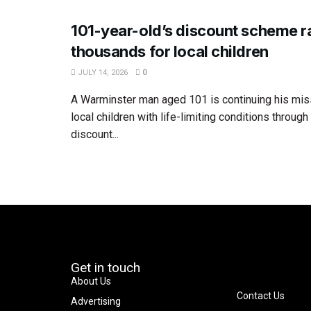
101-year-old’s discount scheme r
thousands for local children
JULY 14, 2026
0
A Warminster man aged 101 is continuing his mis
local children with life-limiting conditions throug
discount...
Get in touch
About Us
Contact Us
Advertising