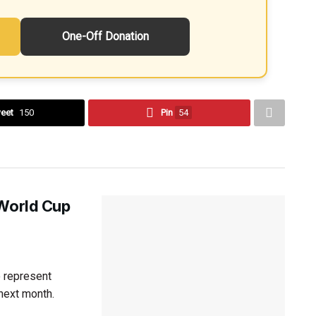
One-Off Donation
eet
150
Pin
54
 World Cup
 represent
next month.