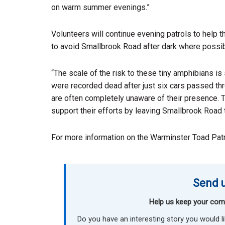
on warm summer evenings.”
Volunteers will continue evening patrols to help th
to avoid Smallbrook Road after dark where possib
“The scale of the risk to these tiny amphibians is
were recorded dead after just six cars passed thro
are often completely unaware of their presence. T
support their efforts by leaving Smallbrook Road to
For more information on the Warminster Toad Patro
Send u
Help us keep your com
Do you have an interesting story you would 