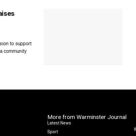
aises
sion to support
h a community
More from Warminster Journal
Latest News
W
Sport