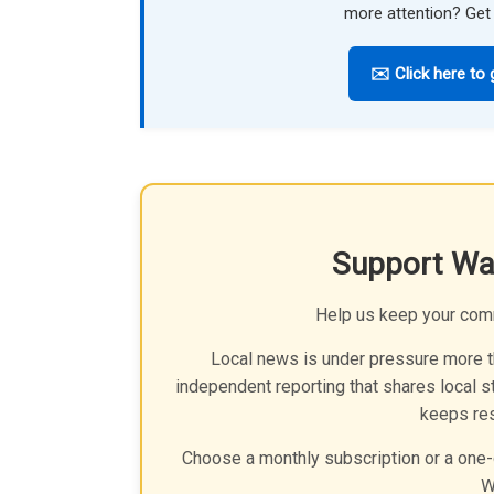
more attention? Get 
✉️ Click here to 
Support Wa
Help us keep your com
Local news is under pressure more th
independent reporting that shares local st
keeps res
Choose a monthly subscription or a one-
W