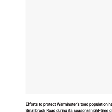
Efforts to protect Warminster’s toad population h
Smallbrook Road during its seasonal night-time cl