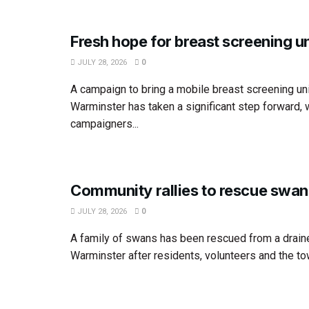
Fresh hope for breast screening un
JULY 28, 2026
0
A campaign to bring a mobile breast screening uni
Warminster has taken a significant step forward, 
campaigners...
Community rallies to rescue swan
JULY 28, 2026
0
A family of swans has been rescued from a draine
Warminster after residents, volunteers and the tow