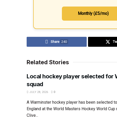
Monthly (£5/mo)
Share
240
Tw
Related Stories
Local hockey player selected for
squad
JULY 28, 2026
0
A Warminster hockey player has been selected to
England at the World Masters Hockey World Cup 
Clive...