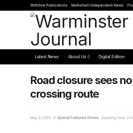
Wiltshire Publications
Melksham Independent News
Fr
Latest News
About Us
Digital Edition
Road closure sees no
crossing route
May 5, 2026
in
Special Featured Stories
Reading Time: 2 m