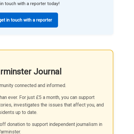
in touch with a reporter today!
get in touch with a reporter
rminster Journal
munity connected and informed.
an ever. For just £5 a month, you can support
ories, investigates the issues that affect you, and
idents up to date.
off donation to support independent journalism in
arminster.