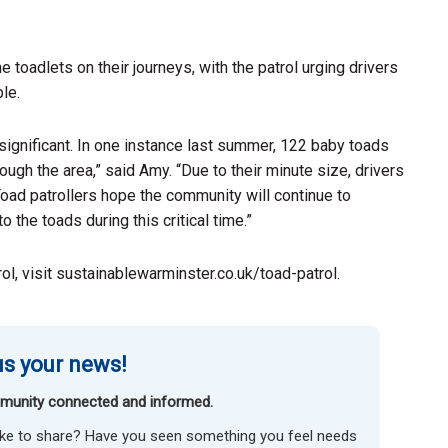
e toadlets on their journeys, with the patrol urging drivers
le.
 significant. In one instance last summer, 122 baby toads
ugh the area,” said Amy. “Due to their minute size, drivers
oad patrollers hope the community will continue to
 the toads during this critical time.”
l, visit sustainablewarminster.co.uk/toad-patrol.
s your news!
munity connected and informed.
like to share? Have you seen something you feel needs