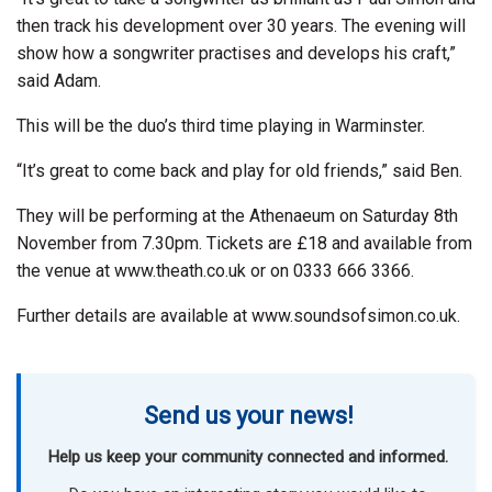
then track his development over 30 years. The evening will
show how a songwriter practises and develops his craft,”
said Adam.
This will be the duo’s third time playing in Warminster.
“It’s great to come back and play for old friends,” said Ben.
They will be performing at the Athenaeum on Saturday 8th
November from 7.30pm. Tickets are £18 and available from
the venue at www.theath.co.uk or on 0333 666 3366.
Further details are available at www.soundsofsimon.co.uk.
Send us your news!
Help us keep your community connected and informed.