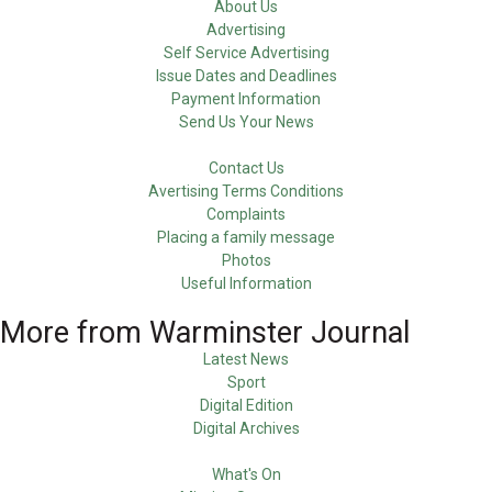
About Us
Advertising
Self Service Advertising
Issue Dates and Deadlines
Payment Information
Send Us Your News
Contact Us
Avertising Terms Conditions
Complaints
Placing a family message
Photos
Useful Information
More from Warminster Journal
Latest News
Sport
Digital Edition
Digital Archives
What's On