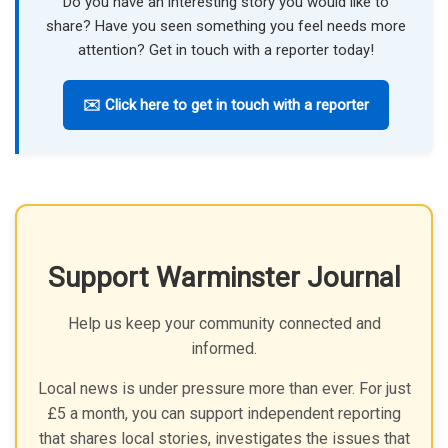
Do you have an interesting story you would like to
share? Have you seen something you feel needs more
attention? Get in touch with a reporter today!
✉️ Click here to get in touch with a reporter
Support Warminster Journal
Help us keep your community connected and
informed.
Local news is under pressure more than ever. For just
£5 a month, you can support independent reporting
that shares local stories, investigates the issues that