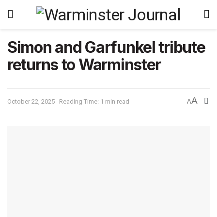
Simon and Garfunkel tribute
returns to Warminster
A
October 22, 2025
Reading Time: 1 min read
A