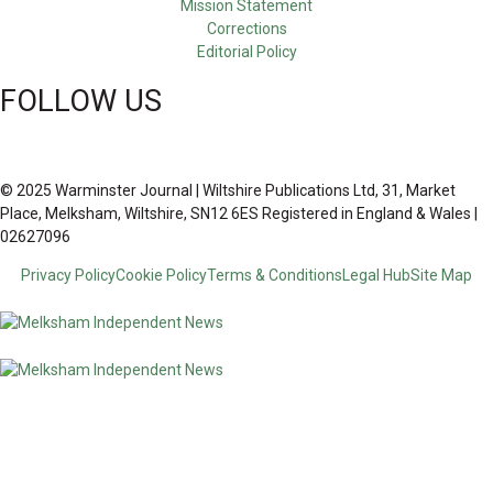
Mission Statement
Corrections
Editorial Policy
FOLLOW US
© 2025 Warminster Journal | Wiltshire Publications Ltd, 31, Market
Place, Melksham, Wiltshire, SN12 6ES Registered in England & Wales |
02627096
Privacy Policy
Cookie Policy
Terms & Conditions
Legal Hub
Site Map