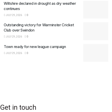
Wiltshire declared in drought as dry weather
continues
JULY 29, 2026
0
Outstanding victory for Warminster Cricket
Club over Swindon
JULY 29, 2026
0
Town ready for new league campaign
JULY 29, 2026
0
Get in touch