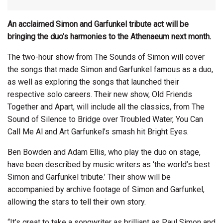
An acclaimed Simon and Garfunkel tribute act will be
bringing the duo’s harmonies to the Athenaeum next month.
The two-hour show from The Sounds of Simon will cover
the songs that made Simon and Garfunkel famous as a duo,
as well as exploring the songs that launched their
respective solo careers. Their new show, Old Friends
Together and Apart, will include all the classics, from The
Sound of Silence to Bridge over Troubled Water, You Can
Call Me Al and Art Garfunkel’s smash hit Bright Eyes.
Ben Bowden and Adam Ellis, who play the duo on stage,
have been described by music writers as ‘the world’s best
Simon and Garfunkel tribute.’ Their show will be
accompanied by archive footage of Simon and Garfunkel,
allowing the stars to tell their own story.
“It’s great to take a songwriter as brilliant as Paul Simon and