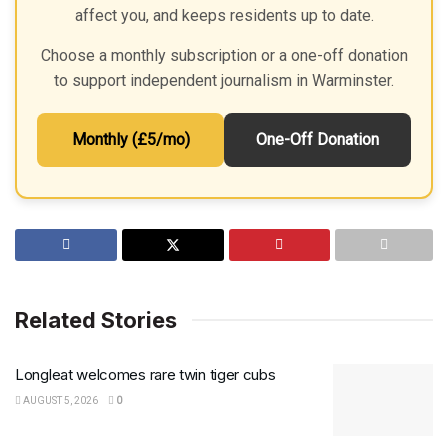
affect you, and keeps residents up to date.
Choose a monthly subscription or a one-off donation
to support independent journalism in Warminster.
Monthly (£5/mo)
One-Off Donation
Related Stories
Longleat welcomes rare twin tiger cubs
AUGUST 5, 2026
0