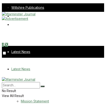
Wiltshire Publications
Melksham Independent News
Frome Times
Thursday, August 6, 2026
Latest News
About Us
Latest News
Mission Statement
About Us
Corrections
No Result
View All Result
Digital Edition
Mission Statement