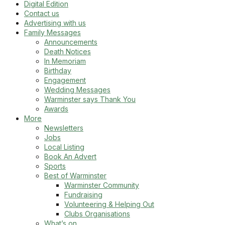
Digital Edition
Contact us
Advertising with us
Family Messages
Announcements
Death Notices
In Memoriam
Birthday
Engagement
Wedding Messages
Warminster says Thank You
Awards
More
Newsletters
Jobs
Local Listing
Book An Advert
Sports
Best of Warminster
Warminster Community
Fundraising
Volunteering & Helping Out
Clubs Organisations
What’s on