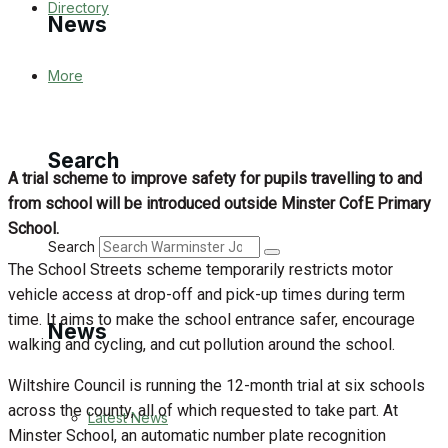
Directory
News
More
Latest News
Special Featured Stories
Search
A trial scheme to improve safety for pupils travelling to and
Featured Stories
from school will be introduced outside Minster CofE Primary
School.
WJ News
Search
The School Streets scheme temporarily restricts motor
Crime
vehicle access at drop-off and pick-up times during term
time. It aims to make the school entrance safer, encourage
News
Traffic News
walking and cycling, and cut pollution around the school.
Wiltshire Council is running the 12-month trial at six schools
Education
across the county, all of which requested to take part. At
Latest News
Minster School, an automatic number plate recognition
Health