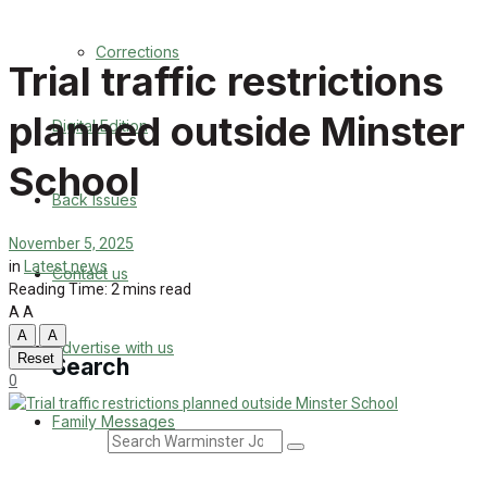
Back Issues
Corrections
Trial traffic restrictions
Contact us
planned outside Minster
Digital Edition
Advertise with us
School
Family Messages
Back Issues
Directory
November 5, 2025
in
Latest news
Contact us
Reading Time: 2 mins read
More
A
A
A
A
Advertise with us
Reset
Search
0
Family Messages
Search