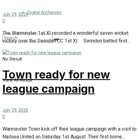
Digital Archieves
July 29, 2026
0
The Warminster 1st XI recorded a wonderful seven wicket
victory over the Swindon CC 1st XI. Swindon batted first...
No Result
Town ready for new
View All Result
league campaign
July 29, 2026
0
Warminster Town kick off their league campaign with a visit to
Nailsea United on Saturday 1st August. Their first home...