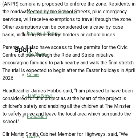
(ANPR) camera is proposed to enforce the zone. Residents in
the roads affected by the School Streets, plus emergency
Special Featured Stories
Business
services, will receive exemptions to travel through the zone.
Other exemptions can be considered on a case-by-case
Politics
Featured Stories
basis, including Blue Badge holders or school buses.
Parents will also have access to free permits for the Civic
Sport
WJ News
Centre car park through the Ride and Stride initiative,
encouraging families to park nearby and walk the final stretch.
The trial is expected to begin after the Easter holidays in April
Warminster FC
Crime
2026.
Football
Headteacher James Hobbs said, “I am pleased to have been
Traffic News
considered for this project as at the heart of the project is
Rugby
children’s safety and enabling all the children at The Minster
to safely arrive and leave the local area which surrounds the
Education
General Sport
school.”
Cricket
Cllr Martin Smith, Cabinet Member for Highways, said, “We
Health