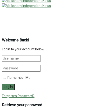
Welcome Back!
Login to your account below
Remember Me
Forgotten Password?
Retrieve your password