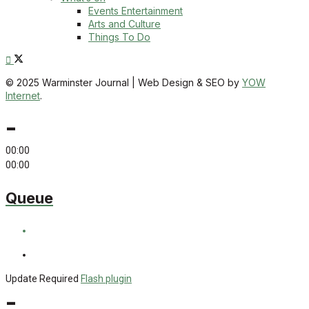
Events Entertainment
Arts and Culture
Things To Do
© 2025 Warminster Journal | Web Design & SEO by
YOW
Internet
.
-
00:00
00:00
Queue
Update Required
Flash plugin
-