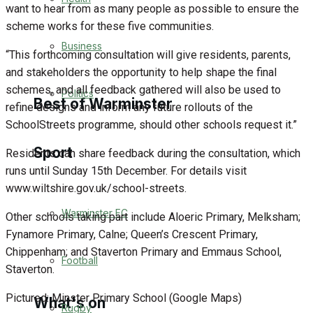
want to hear from as many people as possible to ensure the
Golf
scheme works for these five communities.
Business
“This forthcoming consultation will give residents, parents,
Bowls
and stakeholders the opportunity to help shape the final
schemes, and all feedback gathered will also be used to
Politics
Best of Warminster
refine designs and inform any future rollouts of the
SchoolStreets programme, should other schools request it.”
Sport
Warminster Community
Residents can share feedback during the consultation, which
runs until Sunday 15th December. For details visit
Fundraising
www.wiltshire.gov.uk/school-streets.
Warminster FC
Other schools taking part include Aloeric Primary, Melksham;
Volunteering & Helping Out
Fynamore Primary, Calne; Queen’s Crescent Primary,
Chippenham; and Staverton Primary and Emmaus School,
Clubs Organisations
Football
Staverton.
Pictured: Minster Primary School (Google Maps)
What's on
Rugby