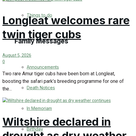
No Result
Things to do
Longleat welcomes rare
View All Result
twin tiger cubs
Family Messages
August 5, 2026
0
Announcements
Two rare Amur tiger cubs have been born at Longleat,
boosting the safari park’s breeding programme for one of
Death Notices
the...
In Memoriam
Wiltshire declared in
Birthday
drought as dry weather