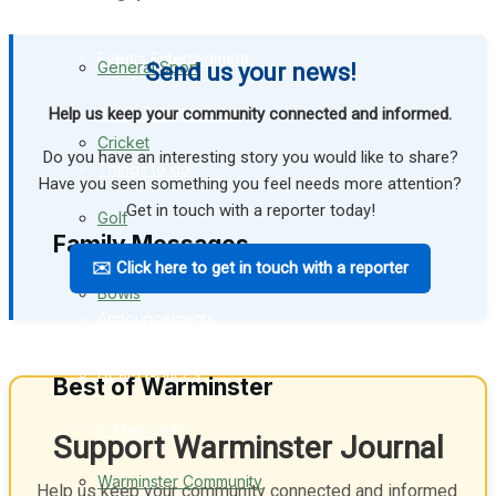
Events Entertainment
General Sport
Send us your news!
Help us keep your community connected and informed.
Arts & Entertainment
Cricket
Do you have an interesting story you would like to share?
Things to do
Have you seen something you feel needs more attention?
Get in touch with a reporter today!
Golf
Family Messages
✉️ Click here to get in touch with a reporter
Bowls
Announcements
Death Notices
Best of Warminster
In Memoriam
Support Warminster Journal
Warminster Community
Birthday
Help us keep your community connected and informed.