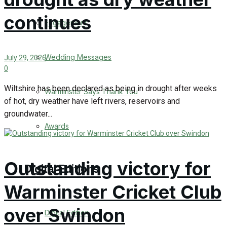
continues
Engagement
Wedding Messages
July 29, 2026
0
Wiltshire has been declared as being in drought after weeks
Warminster Says Thank You
of hot, dry weather have left rivers, reservoirs and
groundwater...
Awards
Outstanding victory for
Digital Editions
Warminster Cricket Club
over Swindon
Digital Edition