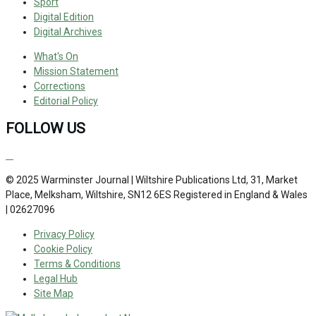
Sport
Digital Edition
Digital Archives
What's On
Mission Statement
Corrections
Editorial Policy
FOLLOW US
© 2025 Warminster Journal | Wiltshire Publications Ltd, 31, Market
Place, Melksham, Wiltshire, SN12 6ES Registered in England & Wales
| 02627096
Privacy Policy
Cookie Policy
Terms & Conditions
Legal Hub
Site Map