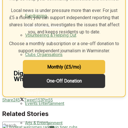
Local news is under pressure more than ever. For just
Engagement
Fundraising
£5 a month, you can support independent reporting that
shares local stories, investigates the issues that affect
Wedding Messages
you, and keeps residents up to date.
Volunteering & Helping Out
Warminster Says Thank You
Choose a monthly subscription or a one-off donation to
support independent journalism in Warminster.
Awards
Clubs Organisations
Monthly (£5/mo)
Digital Editions
What's on
One-Off Donation
Digital Edition
Share
245
Tweet
153
Pin
55
Events Entertainment
Digital Archieves
Related Stories
Arts & Entertainment