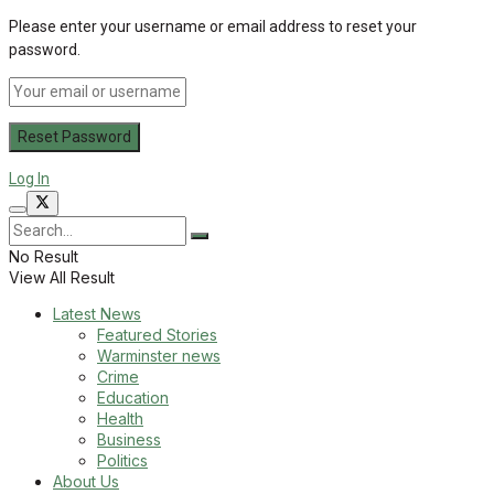
Please enter your username or email address to reset your
password.
Log In
No Result
View All Result
Latest News
Featured Stories
Warminster news
Crime
Education
Health
Business
Politics
About Us