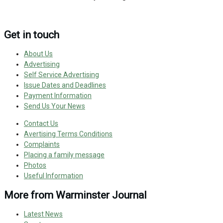
Get in touch
About Us
Advertising
Self Service Advertising
Issue Dates and Deadlines
Payment Information
Send Us Your News
Contact Us
Avertising Terms Conditions
Complaints
Placing a family message
Photos
Useful Information
More from Warminster Journal
Latest News