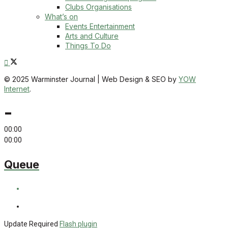
Clubs Organisations
What’s on
Events Entertainment
Arts and Culture
Things To Do
© 2025 Warminster Journal | Web Design & SEO by
YOW
Internet
.
-
00:00
00:00
Queue
Update Required
Flash plugin