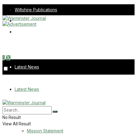
Wiltshire Publications
Melksham Independent News
Frome Times
Thursday, August 6, 2026
Latest News
About Us
Latest News
Mission Statement
About Us
Corrections
No Result
View All Result
Digital Edition
Mission Statement