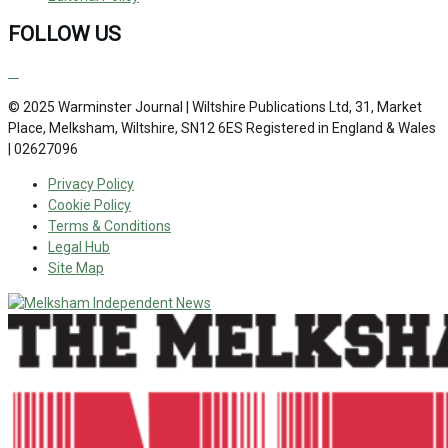
FOLLOW US
© 2025 Warminster Journal | Wiltshire Publications Ltd, 31, Market
Place, Melksham, Wiltshire, SN12 6ES Registered in England & Wales
| 02627096
Privacy Policy
Cookie Policy
Terms & Conditions
Legal Hub
Site Map