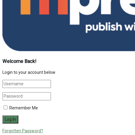
Welcome Back!
Login to your account below
Remember Me
Forgotten Password?