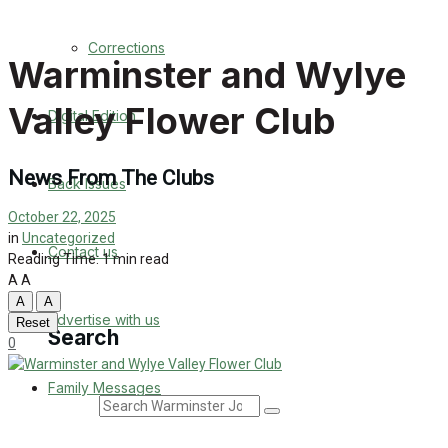
Back Issues
Corrections
Warminster and Wylye
Contact us
Valley Flower Club
Digital Edition
Advertise with us
Family Messages
News From The Clubs
Back Issues
October 22, 2025
Directory
in
Uncategorized
Contact us
Reading Time: 1 min read
More
A
A
A
A
Advertise with us
Reset
Search
0
Family Messages
Search