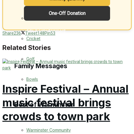
One-Off Donation
Events Entertainment
General Sport
Arts & Entertainment
Share
236
Tweet
148
Pin
53
Cricket
Things to do
Related Stories
Golf
Family Messages
Bowls
Inspire Festival – Annual
Announcements
music festival brings
Death Notices
Best of Warminster
crowds to town park
In Memoriam
Warminster Community
Birthday