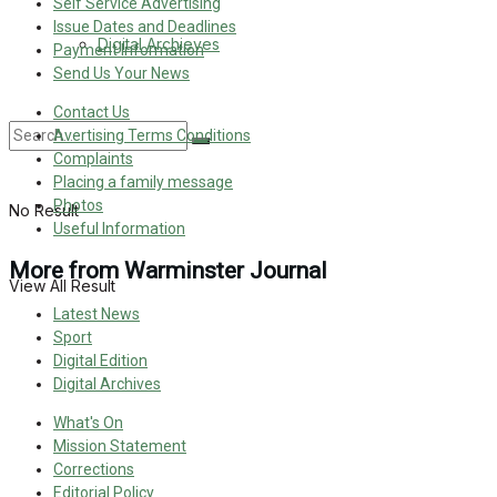
Self Service Advertising
Issue Dates and Deadlines
Digital Archieves
Payment Information
Send Us Your News
Contact Us
Avertising Terms Conditions
Complaints
Placing a family message
Photos
No Result
Useful Information
More from Warminster Journal
View All Result
Latest News
Sport
Digital Edition
Digital Archives
What's On
Mission Statement
Corrections
Editorial Policy