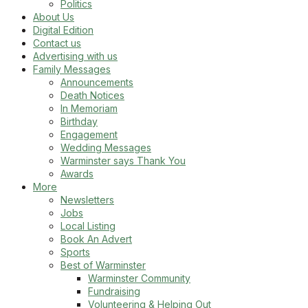
Politics
About Us
Digital Edition
Contact us
Advertising with us
Family Messages
Announcements
Death Notices
In Memoriam
Birthday
Engagement
Wedding Messages
Warminster says Thank You
Awards
More
Newsletters
Jobs
Local Listing
Book An Advert
Sports
Best of Warminster
Warminster Community
Fundraising
Volunteering & Helping Out