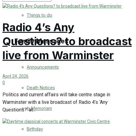
No Result
Things to do
Radio 4’s Any
View All Result
Questions? to broadcast
Family Messages
live from Warminster
Announcements
April 24, 2026
0
Death Notices
Politics and current affairs will take centre stage in
Warminster with a live broadcast of Radio 4’s ‘Any
In Memoriam
Questions?’ at...
Birthday