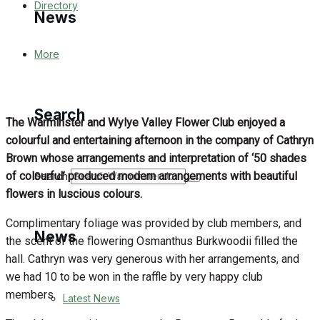
Directory
News
More
Latest News
Special Featured Stories
Search
The Warminster and Wylye Valley Flower Club enjoyed a
Featured Stories
colourful and entertaining afternoon in the company of Cathryn
Brown whose arrangements and interpretation of ‘50 shades
WJ News
of colourful’ produced modern arrangements with beautiful
Search
flowers in luscious colours.
Crime
Complimentary foliage was provided by club members, and
News
the scent of the flowering Osmanthus Burkwoodii filled the
Traffic News
hall. Cathryn was very generous with her arrangements, and
we had 10 to be won in the raffle by very happy club
Education
members.
Latest News
Health