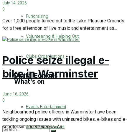
July 14, 2026
0
Engagement
Fundraising
Over 1,000 people turned out to the Lake Pleasure Grounds
Wedding Messages
for a free afternoon of live music and entertainment as...
Volunteering & Helping Out
Warminster Says Thank You
Awards
Police seize illegal e-
Clubs Organisations
bike in Warminster
Digital Editions
What's on
June 16, 2026
Digital Edition
0
Events Entertainment
Digital Archieves
Neighbourhood police officers in Warminster have been
tackling ongoing issues with uninsured bikes, e-bikes and e-
scooters in recent weeks. An...
Arts & Entertainment