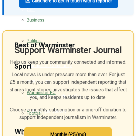
✉️ Click here to get in touch with a reporter
Golf
Business
Bowls
Politics
Best of Warminster
Support Warminster Journal
Help us keep your community connected and informed.
Sport
Warminster Community
Local news is under pressure more than ever. For just
Fundraising
£5 a month, you can support independent reporting that
shares local stories, investigates the issues that affect
Warminster FC
Volunteering & Helping Out
you, and keeps residents up to date.
Choose a monthly subscription or a one-off donation to
Clubs Organisations
Football
support independent journalism in Warminster.
What's on
Rugby
Monthly (£5/mo)