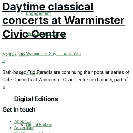
Daytime classical
Engagement
concerts at Warminster
Civic Centre
Wedding Messages
Warminster Says Thank You
April 22, 2026
0
Bath-based Trio Paradis are continuing their popular series of
Awards
Café Concerts at Warminster Civic Centre next month, part of
a...
Digital Editions
Get in touch
About Us
Digital Edition
Advertising