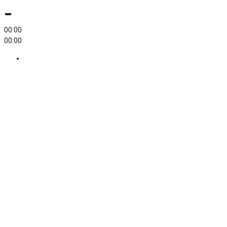
-
00:00
00:00