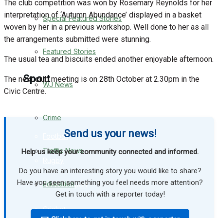
The club competition was won by Rosemary Reynolds for her
interpretation of ‘Autumn Abundance’ displayed in a basket
Special Featured Stories
Business
woven by her in a previous workshop. Well done to her as all
the arrangements submitted were stunning.
Politics
Featured Stories
The usual tea and biscuits ended another enjoyable afternoon.
Sport
The next club meeting is on 28th October at 2.30pm in the
WJ News
Civic Centre.
Warminster FC
Crime
Send us your news!
Football
Traffic News
Help us keep your community connected and informed.
Rugby
Do you have an interesting story you would like to share?
Have you seen something you feel needs more attention?
Education
General Sport
Get in touch with a reporter today!
Cricket
Health