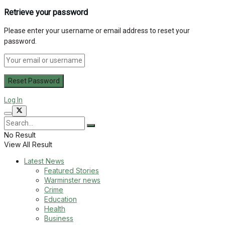
Retrieve your password
Please enter your username or email address to reset your
password.
Log In
No Result
View All Result
Latest News
Featured Stories
Warminster news
Crime
Education
Health
Business