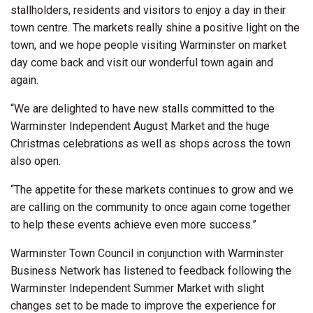
stallholders, residents and visitors to enjoy a day in their
town centre. The markets really shine a positive light on the
town, and we hope people visiting Warminster on market
day come back and visit our wonderful town again and
again.
“We are delighted to have new stalls committed to the
Warminster Independent August Market and the huge
Christmas celebrations as well as shops across the town
also open.
“The appetite for these markets continues to grow and we
are calling on the community to once again come together
to help these events achieve even more success.”
Warminster Town Council in conjunction with Warminster
Business Network has listened to feedback following the
Warminster Independent Summer Market with slight
changes set to be made to improve the experience for