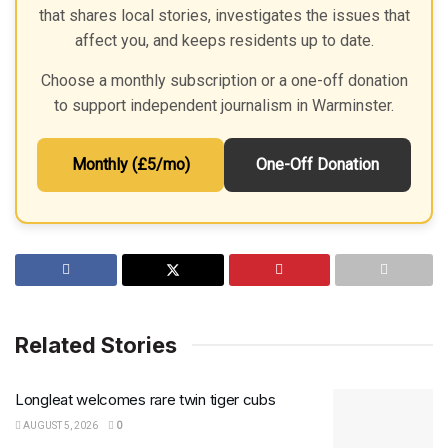
that shares local stories, investigates the issues that
affect you, and keeps residents up to date.
Choose a monthly subscription or a one-off donation
to support independent journalism in Warminster.
Monthly (£5/mo)
One-Off Donation
Related Stories
Longleat welcomes rare twin tiger cubs
AUGUST 5, 2026
0