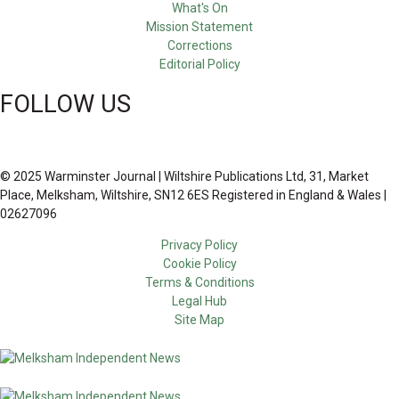
What's On
Mission Statement
Corrections
Editorial Policy
FOLLOW US
© 2025 Warminster Journal | Wiltshire Publications Ltd, 31, Market
Place, Melksham, Wiltshire, SN12 6ES Registered in England & Wales |
02627096
Privacy Policy
Cookie Policy
Terms & Conditions
Legal Hub
Site Map