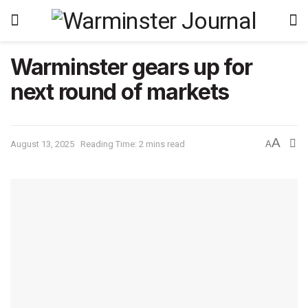
Warminster gears up for
next round of markets
A
August 13, 2025
Reading Time: 2 mins read
A