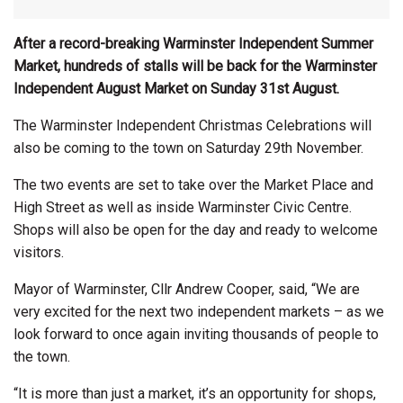
After a record-breaking Warminster Independent Summer
Market, hundreds of stalls will be back for the Warminster
Independent August Market on Sunday 31st August.
The Warminster Independent Christmas Celebrations will
also be coming to the town on Saturday 29th November.
The two events are set to take over the Market Place and
High Street as well as inside Warminster Civic Centre.
Shops will also be open for the day and ready to welcome
visitors.
Mayor of Warminster, Cllr Andrew Cooper, said, “We are
very excited for the next two independent markets – as we
look forward to once again inviting thousands of people to
the town.
“It is more than just a market, it’s an opportunity for shops,