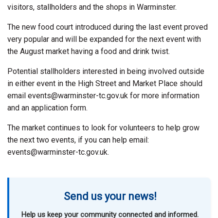
visitors, stallholders and the shops in Warminster.
The new food court introduced during the last event proved
very popular and will be expanded for the next event with
the August market having a food and drink twist.
Potential stallholders interested in being involved outside
in either event in the High Street and Market Place should
email events@warminster-tc.gov.uk for more information
and an application form.
The market continues to look for volunteers to help grow
the next two events, if you can help email:
events@warminster-tc.gov.uk.
Send us your news!
Help us keep your community connected and informed.