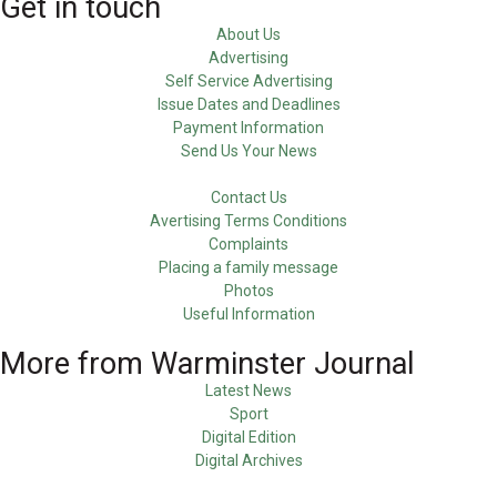
Get in touch
About Us
Advertising
Self Service Advertising
Issue Dates and Deadlines
Payment Information
Send Us Your News
Contact Us
Avertising Terms Conditions
Complaints
Placing a family message
Photos
Useful Information
More from Warminster Journal
Latest News
Sport
Digital Edition
Digital Archives