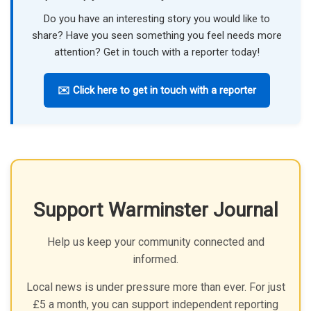
Do you have an interesting story you would like to
share? Have you seen something you feel needs more
attention? Get in touch with a reporter today!
✉️ Click here to get in touch with a reporter
Support Warminster Journal
Help us keep your community connected and
informed.
Local news is under pressure more than ever. For just
£5 a month, you can support independent reporting