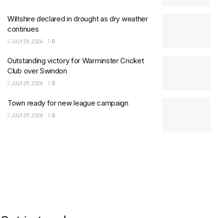
Wiltshire declared in drought as dry weather
continues
JULY 29, 2026
0
Outstanding victory for Warminster Cricket
Club over Swindon
JULY 29, 2026
0
Town ready for new league campaign
JULY 29, 2026
0