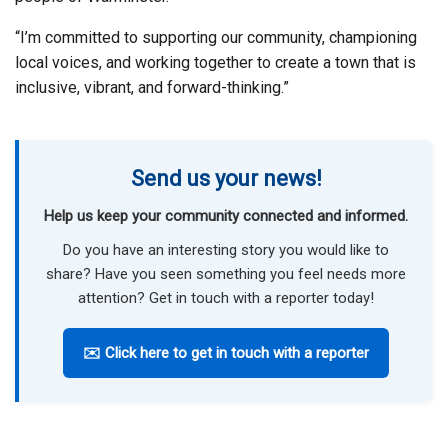
“I’m committed to supporting our community, championing
local voices, and working together to create a town that is
inclusive, vibrant, and forward-thinking.”
Send us your news!
Help us keep your community connected and informed.
Do you have an interesting story you would like to
share? Have you seen something you feel needs more
attention? Get in touch with a reporter today!
✉️ Click here to get in touch with a reporter