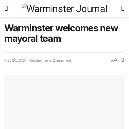
Warminster welcomes new
mayoral team
A
May 20, 2025
Reading Time: 2 mins read
A