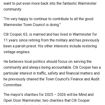
want to put even more back into the fantastic Warminster
community.
“I’m very happy to continue to contribute to all the good
Warminster Town Council is doing.”
Cllr Cooper, 63, is married and has lived in Warminster for
11 years since retiring from the military and has previously
been a parish priest. His other interests include restoring
vintage engines.
He believes local politics should focus on serving the
community and always being accountable. Cllr Cooper has a
particular interest in traffic, safety and financial matters and
he previously chaired the Town Council’s Finance and Audit
Committee.
The mayor’s charities for 2025 – 2026 will be Mind and
Open Door Warminster; two charities that Cllr Cooper