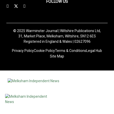
FOLLOW US
© 2025 Warminster Journal | Wiltshire Publications Ltd,
31, Market Place, Melksham, Wiltshire, SN12 6ES
Registered in England & Wales | 02627096
Privacy Policy
Cookie Policy
Terms & Conditions
Legal Hub
Site Map