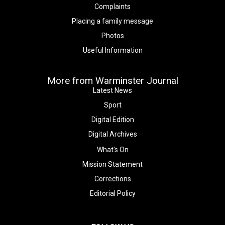
Complaints
Placing a family message
Photos
Useful Information
More from Warminster Journal
Latest News
Sport
Digital Edition
Digital Archives
What's On
Mission Statement
Corrections
Editorial Policy