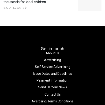
thousands for local children
JULY 14, 2026
0
Get in touch
About Us
Advertising
Self Service Advertising
Issue Dates and Deadlines
Payment Information
Send Us Your News
Contact Us
Avertising Terms Conditions