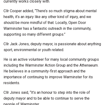
currently works closely with.
Cllr Cooper added, “There’s so much stigma about mental
health, it’s an injury like any other kind of injury, and we
should be more mindful of that. Locally, Open Door
Warminster has a fantastic outreach in the community,
supporting so many different groups.”
Cllr Jack Jones, deputy mayor, is passionate about anything
sport, environmental or youth related.
He is an active volunteer for many local community groups
including the Warminster Action Group and the Athenaeum.
He believes in a community-first approach and the
importance of continuing to improve Warminster for its
residents.
Cllr Jones said, “It’s an honour to step into the role of
deputy mayor and to be able to continue to serve the
people of Warminster.