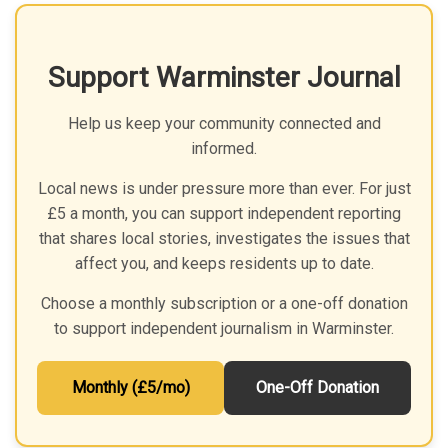
Support Warminster Journal
Help us keep your community connected and
informed.
Local news is under pressure more than ever. For just
£5 a month, you can support independent reporting
that shares local stories, investigates the issues that
affect you, and keeps residents up to date.
Choose a monthly subscription or a one-off donation
to support independent journalism in Warminster.
Monthly (£5/mo)
One-Off Donation