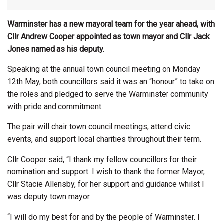
Warminster has a new mayoral team for the year ahead, with
Cllr Andrew Cooper appointed as town mayor and Cllr Jack
Jones named as his deputy.
Speaking at the annual town council meeting on Monday
12th May, both councillors said it was an “honour” to take on
the roles and pledged to serve the Warminster community
with pride and commitment.
The pair will chair town council meetings, attend civic
events, and support local charities throughout their term.
Cllr Cooper said, “I thank my fellow councillors for their
nomination and support. I wish to thank the former Mayor,
Cllr Stacie Allensby, for her support and guidance whilst I
was deputy town mayor.
“I will do my best for and by the people of Warminster. I