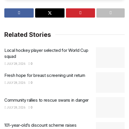
Related Stories
Local hockey player selected for World Cup
squad
JULY 28, 2026
0
Fresh hope for breast screening unit return
JULY 28, 2026
0
Community rallies to rescue swans in danger
JULY 28, 2026
0
101-year-old’s discount scheme raises