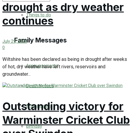
drought as dry weather
No Result
Things to do
continues
View All Result
Family Messages
July 29, 2026
0
Wiltshire has been declared as being in drought after weeks
Announcements
of hot, dry weather have left rivers, reservoirs and
groundwater...
Death Notices
Outstanding victory for
In Memoriam
Warminster Cricket Club
Birthday