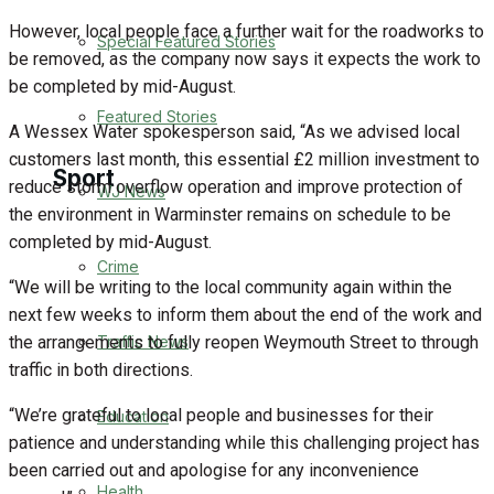
However, local people face a further wait for the roadworks to
Special Featured Stories
Business
be removed, as the company now says it expects the work to
be completed by mid-August.
Politics
Featured Stories
A Wessex Water spokesperson said, “As we advised local
customers last month, this essential £2 million investment to
Sport
reduce storm overflow operation and improve protection of
WJ News
the environment in Warminster remains on schedule to be
completed by mid-August.
Warminster FC
Crime
“We will be writing to the local community again within the
Football
next few weeks to inform them about the end of the work and
Traffic News
the arrangements to fully reopen Weymouth Street to through
Rugby
traffic in both directions.
“We’re grateful to local people and businesses for their
Education
General Sport
patience and understanding while this challenging project has
been carried out and apologise for any inconvenience
Cricket
Health