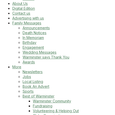
About Us
Digital Edition
Contact us
Advertising with us
Family Messages
Announcements
Death Notices
In Memoriam
Birthday
Engagement
Wedding Messages
Warminster says Thank You
Awards
More
Newsletters
Jobs
Local Listing
Book An Advert
Sports
Best of Warminster
Warminster Community
Fundraising
Volunteering & Helping Out