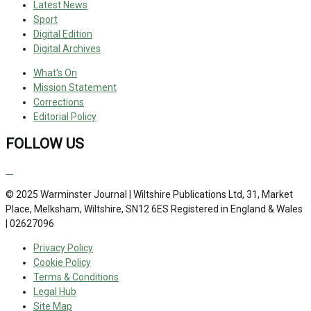
Latest News
Sport
Digital Edition
Digital Archives
What's On
Mission Statement
Corrections
Editorial Policy
FOLLOW US
© 2025 Warminster Journal | Wiltshire Publications Ltd, 31, Market
Place, Melksham, Wiltshire, SN12 6ES Registered in England & Wales
| 02627096
Privacy Policy
Cookie Policy
Terms & Conditions
Legal Hub
Site Map