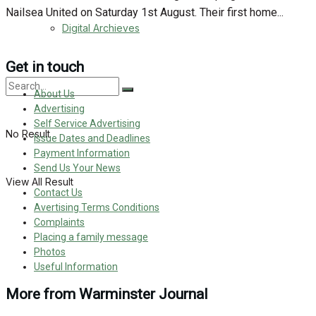
Nailsea United on Saturday 1st August. Their first home...
Digital Archieves
Get in touch
About Us
Advertising
Self Service Advertising
No Result
Issue Dates and Deadlines
Payment Information
Send Us Your News
View All Result
Contact Us
Avertising Terms Conditions
Complaints
Placing a family message
Photos
Useful Information
More from Warminster Journal