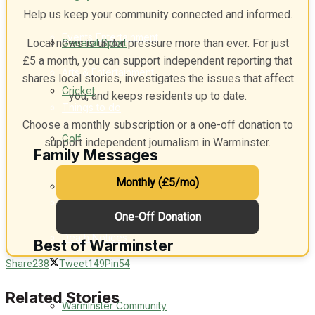
Help us keep your community connected and informed.
Events Entertainment
General Sport
Local news is under pressure more than ever. For just
£5 a month, you can support independent reporting that
Arts & Entertainment
shares local stories, investigates the issues that affect
Cricket
you, and keeps residents up to date.
Things to do
Choose a monthly subscription or a one-off donation to
Golf
support independent journalism in Warminster.
Family Messages
Monthly (£5/mo)
Bowls
Announcements
One-Off Donation
Death Notices
Best of Warminster
Share
238
Tweet
149
Pin
54
In Memoriam
Related Stories
Warminster Community
Birthday