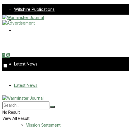
Wiltshire Publications
Melksham Independent News
Frome Times
Sunday, August 9, 2026
Latest News
About Us
Latest News
Mission Statement
About Us
Corrections
No Result
View All Result
Digital Edition
Mission Statement