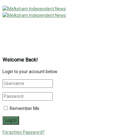
Welcome Back!
Login to your account below
Remember Me
Forgotten Password?