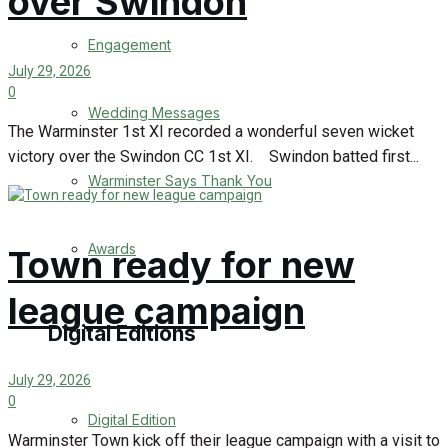
over Swindon
Engagement
July 29, 2026
0
Wedding Messages
The Warminster 1st XI recorded a wonderful seven wicket
victory over the Swindon CC 1st XI. Swindon batted first...
Warminster Says Thank You
Awards
Town ready for new
league campaign
Digital Editions
July 29, 2026
0
Digital Edition
Warminster Town kick off their league campaign with a visit to