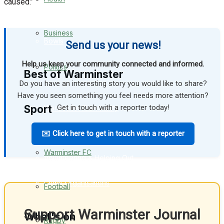
caused.’’
Golf
Business
Bowls
Send us your news!
Help us keep your community connected and informed.
Politics
Best of Warminster
Do you have an interesting story you would like to share?
Have you seen something you feel needs more attention?
Sport
Get in touch with a reporter today!
Warminster Community
Fundraising
✉️ Click here to get in touch with a reporter
Warminster FC
Volunteering & Helping Out
Clubs Organisations
Football
Support Warminster Journal
What's on
Rugby