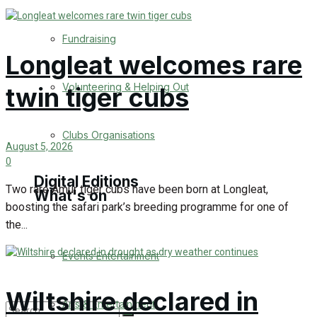
Engagement
Fundraising
Longleat welcomes rare
Wedding Messages
Volunteering & Helping Out
twin tiger cubs
Warminster Says Thank You
Awards
Clubs Organisations
August 5, 2026
0
Digital Editions
Two rare Amur tiger cubs have been born at Longleat,
What's on
boosting the safari park’s breeding programme for one of
the...
Digital Edition
Events Entertainment
Digital Archieves
Wiltshire declared in
Arts & Entertainment