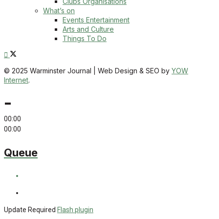
Clubs Organisations
What’s on
Events Entertainment
Arts and Culture
Things To Do
© 2025 Warminster Journal | Web Design & SEO by
YOW
Internet
.
-
00:00
00:00
Queue
Update Required
Flash plugin