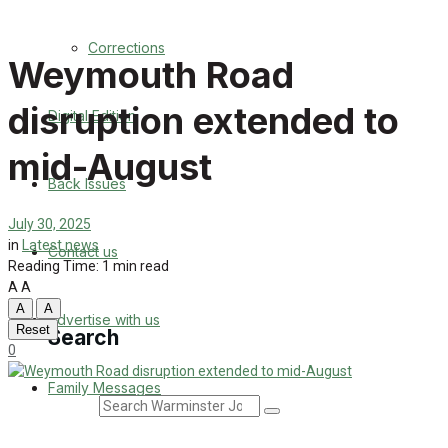
Back Issues
Corrections
Weymouth Road
Contact us
disruption extended to
Digital Edition
Advertise with us
mid-August
Family Messages
Back Issues
Directory
July 30, 2025
in
Latest news
Contact us
Reading Time: 1 min read
More
A
A
A
A
Advertise with us
Reset
Search
0
Family Messages
Search