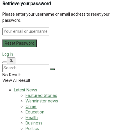
Retrieve your password
Please enter your username or email address to reset your
password.
Log In
No Result
View All Result
Latest News
Featured Stories
Warminster news
Crime
Education
Health
Business
Politics