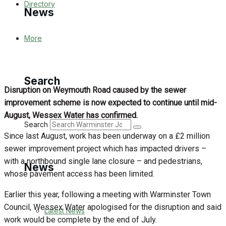
Directory
News
More
Latest News
Special Featured Stories
Search
Disruption on Weymouth Road caused by the sewer
Featured Stories
improvement scheme is now expected to continue until mid-
August, Wessex Water has confirmed.
WJ News
Search
Since last August, work has been underway on a £2 million
Crime
sewer improvement project which has impacted drivers –
with a northbound single lane closure – and pedestrians,
News
Traffic News
whose pavement access has been limited.
Earlier this year, following a meeting with Warminster Town
Education
Council, Wessex Water apologised for the disruption and said
Latest News
work would be complete by the end of July.
Health