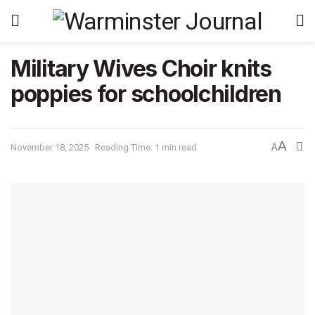
Military Wives Choir knits
poppies for schoolchildren
A
November 18, 2025
Reading Time: 1 min read
A