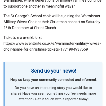
Warminster, where generations of military families continue
to support one another in meaningful ways.”
The St George’s School choir will be joining the Warminster
Military Wives Choir at their Christmas concert on Saturday
13th December at Christ Church.
Tickets are available at
https://www.eventbrite.co.uk/e/warminster-military-wives-
choir-home-for-christmas-tickets-1771994937559
Send us your news!
Help us keep your community connected and informed.
Do you have an interesting story you would like to
share? Have you seen something you feel needs more
attention? Get in touch with a reporter today!