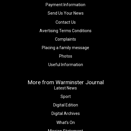
Payment Information
Send Us Your News
Contact Us
Avertising Terms Conditions
Complaints
Placing a family message
Photos
Useful Information
More from Warminster Journal
Latest News
Sport
Digital Edition
Digital Archives
What's On
Mission Statement