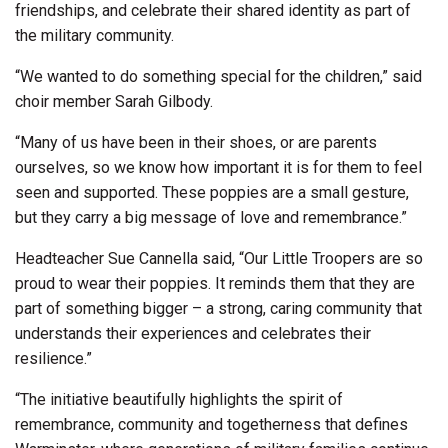
friendships, and celebrate their shared identity as part of
the military community.
“We wanted to do something special for the children,” said
choir member Sarah Gilbody.
“Many of us have been in their shoes, or are parents
ourselves, so we know how important it is for them to feel
seen and supported. These poppies are a small gesture,
but they carry a big message of love and remembrance.”
Headteacher Sue Cannella said, “Our Little Troopers are so
proud to wear their poppies. It reminds them that they are
part of something bigger – a strong, caring community that
understands their experiences and celebrates their
resilience.”
“The initiative beautifully highlights the spirit of
remembrance, community and togetherness that defines