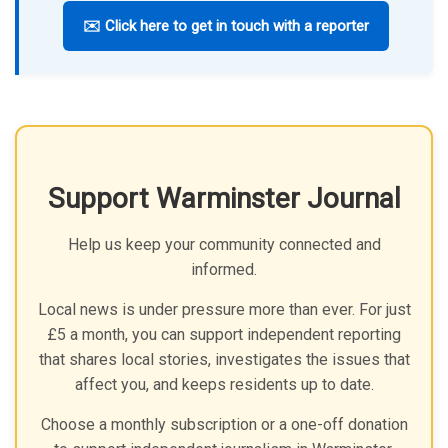
✉️ Click here to get in touch with a reporter
Support Warminster Journal
Help us keep your community connected and
informed.
Local news is under pressure more than ever. For just
£5 a month, you can support independent reporting
that shares local stories, investigates the issues that
affect you, and keeps residents up to date.
Choose a monthly subscription or a one-off donation