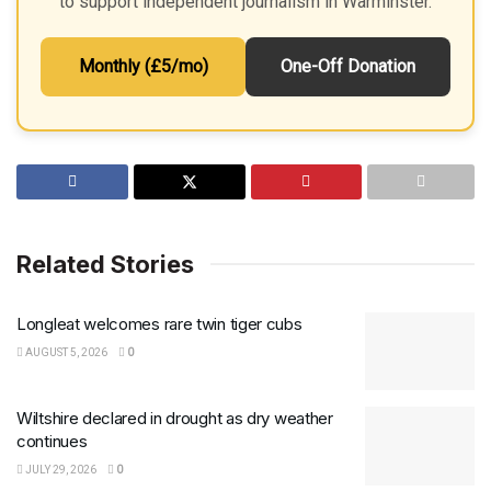
to support independent journalism in Warminster.
Monthly (£5/mo)
One-Off Donation
Related Stories
Longleat welcomes rare twin tiger cubs
AUGUST 5, 2026
0
Wiltshire declared in drought as dry weather
continues
JULY 29, 2026
0