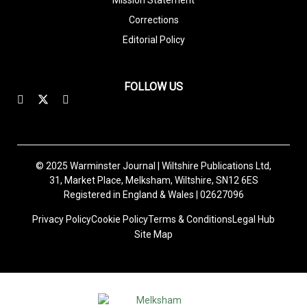
Corrections
Editorial Policy
FOLLOW US
© 2025 Warminster Journal | Wiltshire Publications Ltd,
31, Market Place, Melksham, Wiltshire, SN12 6ES
Registered in England & Wales | 02627096
Privacy Policy
Cookie Policy
Terms & Conditions
Legal Hub
Site Map