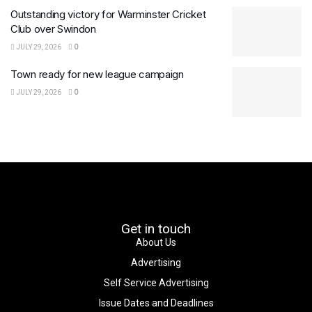
Outstanding victory for Warminster Cricket
Club over Swindon
JULY 29, 2026
0
Town ready for new league campaign
JULY 29, 2026
0
Get in touch
About Us
Advertising
Self Service Advertising
Issue Dates and Deadlines