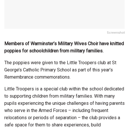
Screenshot
Members of Warminster’s Military Wives Choir have knitted
poppies for schoolchildren from military families.
The poppies were given to the Little Troopers club at St
George’s Catholic Primary School as part of this year’s
Remembrance commemorations.
Little Troopers is a special club within the school dedicated
to supporting children from military families. With many
pupils experiencing the unique challenges of having parents
who serve in the Armed Forces – including frequent
relocations or periods of separation – the club provides a
safe space for them to share experiences, build