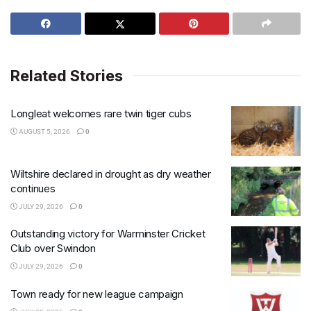
Related Stories
Longleat welcomes rare twin tiger cubs
AUGUST 5, 2026
0
Wiltshire declared in drought as dry weather
continues
JULY 29, 2026
0
Outstanding victory for Warminster Cricket
Club over Swindon
JULY 29, 2026
0
Town ready for new league campaign