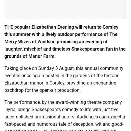
THE popular Elizabethan Evening will return to Corsley
this summer with a lively outdoor performance of The
Merry Wives of Windsor, promising an evening of
laughter, mischief and timeless Shakespearean fun in the
grounds of Manor Farm.
Taking place on Sunday 3 August, this annual community
event is once again hosted in the gardens of the historic
Elizabethan manor in Corsley, providing an enchanting
backdrop for the open-air production.
The performance, by the award-winning theatre company
Illyria, brings Shakespeare’s comedy to life with just five
accomplished professional actors. Audiences can expect a
fast-paced and humorous tale of deception, wit and good-