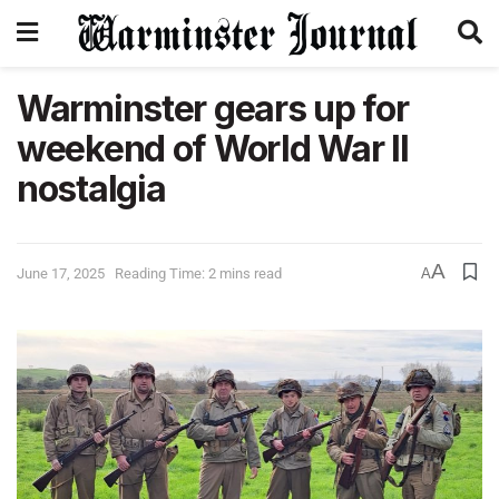
Warminster gears up for
weekend of World War II
nostalgia
A
June 17, 2025
Reading Time: 2 mins read
A