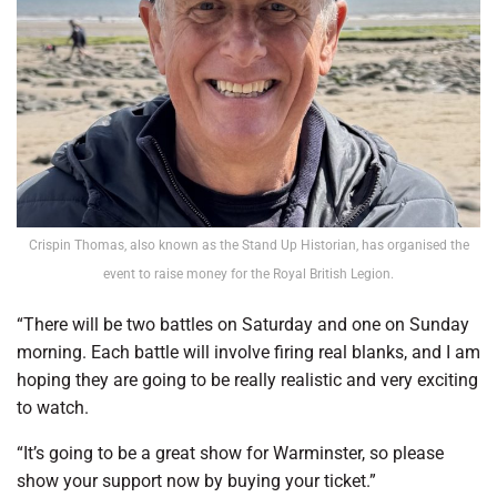
Crispin Thomas, also known as the Stand Up Historian, has organised the
event to raise money for the Royal British Legion.
“There will be two battles on Saturday and one on Sunday
morning. Each battle will involve firing real blanks, and I am
hoping they are going to be really realistic and very exciting
to watch.
“It’s going to be a great show for Warminster, so please
show your support now by buying your ticket.”