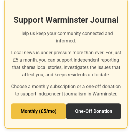
Support Warminster Journal
Help us keep your community connected and
informed.
Local news is under pressure more than ever. For just
£5 a month, you can support independent reporting
that shares local stories, investigates the issues that
affect you, and keeps residents up to date.
Choose a monthly subscription or a one-off donation
to support independent journalism in Warminster.
Monthly (£5/mo)
One-Off Donation