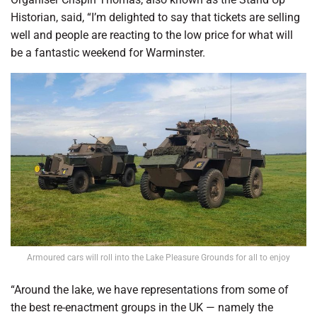
Historian, said, “I’m delighted to say that tickets are selling
well and people are reacting to the low price for what will
be a fantastic weekend for Warminster.
Armoured cars will roll into the Lake Pleasure Grounds for all to enjoy
“Around the lake, we have representations from some of
the best re-enactment groups in the UK — namely the