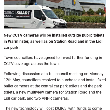
New CCTV cameras will be installed outside public toilets
in Warminster, as well as on Station Road and in the Lidl
car park.
Town councillors have agreed to invest further funding in
CCTV coverage across the town.
Following discussion at a full council meeting on Monday
12th May, councillors resolved to purchase and install fixed
bullet cameras at the central car park toilets and the park
toilets, a new multiview camera for Station Road and the
Lidl car park, and two ANPR cameras.
The new technology will cost £9,863, with funds to come