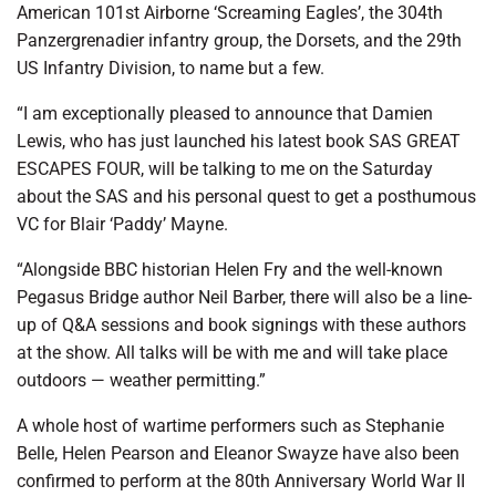
American 101st Airborne ‘Screaming Eagles’, the 304th
Panzergrenadier infantry group, the Dorsets, and the 29th
US Infantry Division, to name but a few.
“I am exceptionally pleased to announce that Damien
Lewis, who has just launched his latest book SAS GREAT
ESCAPES FOUR, will be talking to me on the Saturday
about the SAS and his personal quest to get a posthumous
VC for Blair ‘Paddy’ Mayne.
“Alongside BBC historian Helen Fry and the well-known
Pegasus Bridge author Neil Barber, there will also be a line-
up of Q&A sessions and book signings with these authors
at the show. All talks will be with me and will take place
outdoors — weather permitting.”
A whole host of wartime performers such as Stephanie
Belle, Helen Pearson and Eleanor Swayze have also been
confirmed to perform at the 80th Anniversary World War II