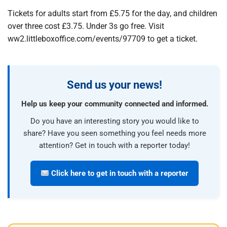
Tickets for adults start from £5.75 for the day, and children
over three cost £3.75. Under 3s go free. Visit
ww2.littleboxoffice.com/events/97709 to get a ticket.
Send us your news!
Help us keep your community connected and informed.
Do you have an interesting story you would like to
share? Have you seen something you feel needs more
attention? Get in touch with a reporter today!
Click here to get in touch with a reporter