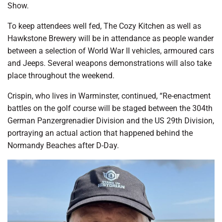
Show.
To keep attendees well fed, The Cozy Kitchen as well as
Hawkstone Brewery will be in attendance as people wander
between a selection of World War II vehicles, armoured cars
and Jeeps. Several weapons demonstrations will also take
place throughout the weekend.
Crispin, who lives in Warminster, continued, “Re-enactment
battles on the golf course will be staged between the 304th
German Panzergrenadier Division and the US 29th Division,
portraying an actual action that happened behind the
Normandy Beaches after D-Day.