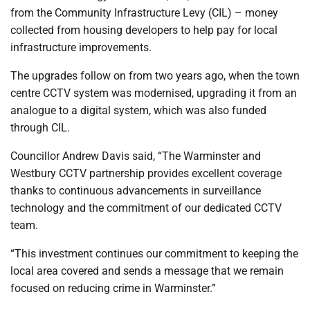
from the Community Infrastructure Levy (CIL) – money
collected from housing developers to help pay for local
infrastructure improvements.
The upgrades follow on from two years ago, when the town
centre CCTV system was modernised, upgrading it from an
analogue to a digital system, which was also funded
through CIL.
Councillor Andrew Davis said, “The Warminster and
Westbury CCTV partnership provides excellent coverage
thanks to continuous advancements in surveillance
technology and the commitment of our dedicated CCTV
team.
“This investment continues our commitment to keeping the
local area covered and sends a message that we remain
focused on reducing crime in Warminster.”