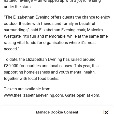
natured revenge — all wrapped up with a joyful ending
under the stars.
“The Elizabethan Evening offers guests the chance to enjoy
outdoor theatre with friends and family in beautiful
surroundings,” said Elizabethan Evening chair, Malcolm
Westgate. “It’s fun and memorable, while at the same time
raising vital funds for organisations where it’s most
needed.”
To date, the Elizabethan Evening has raised around
£80,000 for charities and local causes. This year, it is
supporting homelessness and youth mental health,
together with local food banks.
Tickets are available from
www.theelizabethanevening.com. Gates open at 4pm.
Manage Cookie Consent