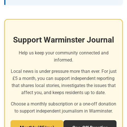
Support Warminster Journal
Help us keep your community connected and
informed.
Local news is under pressure more than ever. For just
£5 a month, you can support independent reporting
that shares local stories, investigates the issues that
affect you, and keeps residents up to date.
Choose a monthly subscription or a one-off donation
to support independent journalism in Warminster.