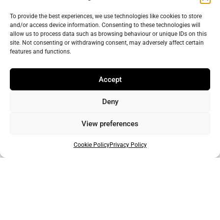
Send us your news!
To provide the best experiences, we use technologies like cookies to store
and/or access device information. Consenting to these technologies will
Help us keep your community connected and informed.
allow us to process data such as browsing behaviour or unique IDs on this
site. Not consenting or withdrawing consent, may adversely affect certain
Do you have an interesting story you would like to
features and functions.
share? Have you seen something you feel needs more
attention? Get in touch with a reporter today!
Accept
Click here to get in touch with a reporter
Deny
View preferences
Cookie Policy
Privacy Policy
Support Warminster Journal
Help us keep your community connected and
informed.