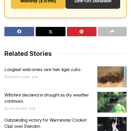
Monthly (£5/mo)
One-Off Donation
Related Stories
Longleat welcomes rare twin tiger cubs
AUGUST 5, 2026
0
Wiltshire declared in drought as dry weather
continues
JULY 29, 2026
0
Outstanding victory for Warminster Cricket
Club over Swindon