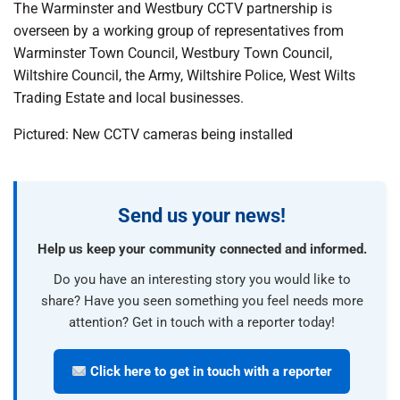
The Warminster and Westbury CCTV partnership is
overseen by a working group of representatives from
Warminster Town Council, Westbury Town Council,
Wiltshire Council, the Army, Wiltshire Police, West Wilts
Trading Estate and local businesses.
Pictured: New CCTV cameras being installed
Send us your news!
Help us keep your community connected and informed.
Do you have an interesting story you would like to
share? Have you seen something you feel needs more
attention? Get in touch with a reporter today!
Click here to get in touch with a reporter