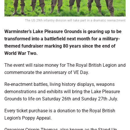
The US 29th infantry division will take part in a dramatic reenactment
Warminster’s Lake Pleasure Grounds
is gearing up to be
transformed into a battlefield next month for a military-
themed fundraiser marking 80 years since the end of
World War Two.
The event will raise money for The Royal British Legion and
commemorate the anniversary of VE Day.
Re-enactment battles, living history displays, weapons
demonstrations and exhibits will bring the Lake Pleasure
Grounds to life on Saturday 26th and Sunday 27th July.
Every ticket purchase is a donation to the Royal British
Legion’s Poppy Appeal.
Organiser Crispin Thomas, also known as the Stand Up