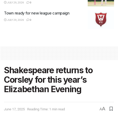
JULY 29, 2026
0
Town ready for new league campaign
JULY 29, 2026
0
Shakespeare returns to
Corsley for this year’s
Elizabethan Evening
A
June 17, 2025
Reading Time: 1 min read
A