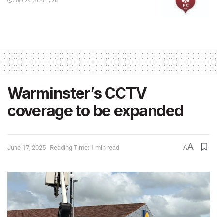
JULY 29, 2026
0
Warminster’s CCTV
coverage to be expanded
A
June 17, 2025
Reading Time: 1 min read
A