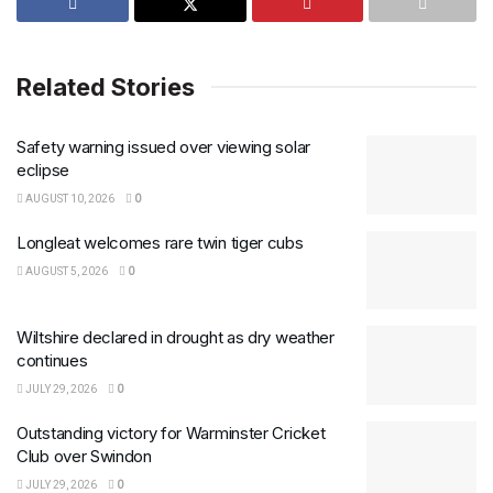
Related Stories
Safety warning issued over viewing solar
eclipse
AUGUST 10, 2026
0
Longleat welcomes rare twin tiger cubs
AUGUST 5, 2026
0
Wiltshire declared in drought as dry weather
continues
JULY 29, 2026
0
Outstanding victory for Warminster Cricket
Club over Swindon
JULY 29, 2026
0