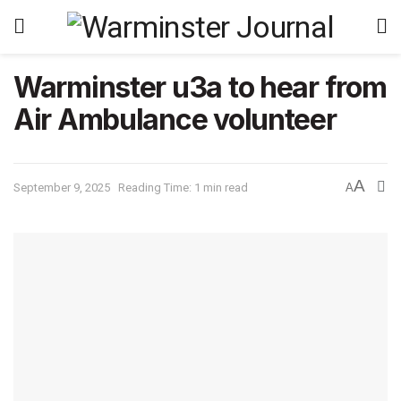
Warminster u3a to hear from
Air Ambulance volunteer
A
September 9, 2025
Reading Time: 1 min read
A