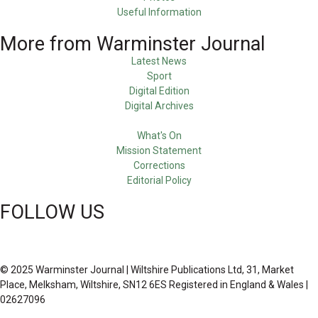
Useful Information
More from Warminster Journal
Latest News
Sport
Digital Edition
Digital Archives
What's On
Mission Statement
Corrections
Editorial Policy
FOLLOW US
© 2025 Warminster Journal | Wiltshire Publications Ltd, 31, Market
Place, Melksham, Wiltshire, SN12 6ES Registered in England & Wales |
02627096