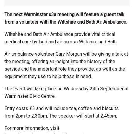
The next Warminster u3a meeting will feature a guest talk
from a volunteer with the Wiltshire and Bath Air Ambulance.
Wiltshire and Bath Air Ambulance provide vital critical
medical care by land and air across Wiltshire and Bath.
Air ambulance volunteer Gary Morgan will be giving a talk at
the meeting, offering an insight into the history of the
service and the important role they provide, as well as the
equipment they use to help those in need.
The event will take place on Wednesday 24th September at
Warminster Civic Centre.
Entry costs £3 and will include tea, coffee and biscuits
from 2pm to 2.30pm. The speaker will start at 2.45pm.
For more information, visit