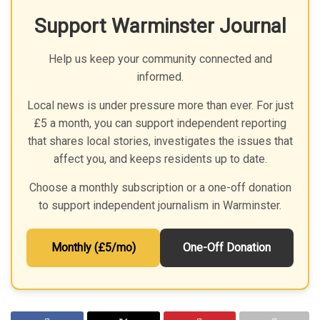
Support Warminster Journal
Help us keep your community connected and
informed.
Local news is under pressure more than ever. For just
£5 a month, you can support independent reporting
that shares local stories, investigates the issues that
affect you, and keeps residents up to date.
Choose a monthly subscription or a one-off donation
to support independent journalism in Warminster.
Monthly (£5/mo)
One-Off Donation