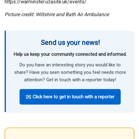
https://warminster.u3asite.uk/events/
Picture credit: Wiltshire and Bath Air Ambulance
Send us your news!
Help us keep your community connected and informed.
Do you have an interesting story you would like to
share? Have you seen something you feel needs more
attention? Get in touch with a reporter today!
✉️ Click here to get in touch with a reporter