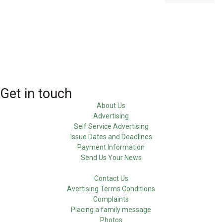
Get in touch
About Us
Advertising
Self Service Advertising
Issue Dates and Deadlines
Payment Information
Send Us Your News
Contact Us
Avertising Terms Conditions
Complaints
Placing a family message
Photos