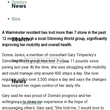
Directory
News
More
Latest News
A Warminster resident has lost more than 7 stone in the past
Special Featured Stories
12 months through a local Slimming World group, significantly
Search
improving her mobility and overall health.
Featured Stories
Donna Jones, a member of consultant Gary Timperley’s
WJ News
Search
Slimming World group, has lost 7 stone 11 pounds since
joining last year. At the time, she was struggling with mobility
Crime
and could manage only around 400 steps a day. She now
regularly walks over 3,500 steps a day and says the changes
News
Traffic News
have helped her regain control of her daily life.
Gary said he was proud of Donna’s progress and her
Education
willingness to share her experience in the hope of
Latest News
encouraging others. Gary said, “She told me, ‘I would love to
Health