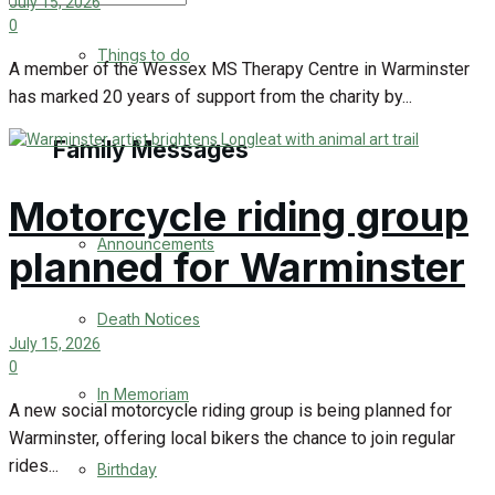
July 15, 2026
0
No Result
Things to do
A member of the Wessex MS Therapy Centre in Warminster
has marked 20 years of support from the charity by...
View All Result
Family Messages
Motorcycle riding group
Announcements
planned for Warminster
Death Notices
July 15, 2026
0
In Memoriam
A new social motorcycle riding group is being planned for
Warminster, offering local bikers the chance to join regular
rides...
Birthday