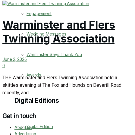
Engagement
Warminster and Flers
Wedding Messages
Twinning Association
Warminster Says Thank You
June 2, 2026
0
Awards
THE Warminster and Flers Twinning Association held a
skittles evening at The Fox and Hounds on Deverill Road
recently, and...
Digital Editions
Get in touch
Digital Edition
About Us
Advertising