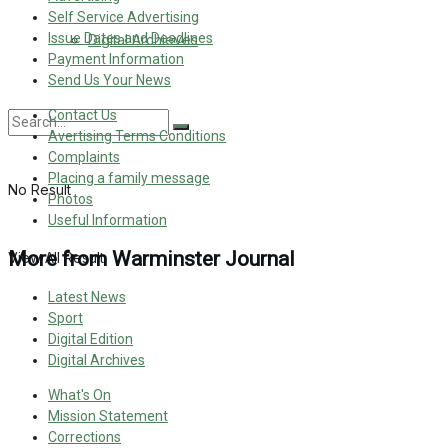
Self Service Advertising
Issue Dates and Deadlines
Digital Archieves
Payment Information
Send Us Your News
Contact Us
Avertising Terms Conditions
Complaints
Placing a family message
No Result
Photos
Useful Information
More from Warminster Journal
View All Result
Latest News
Sport
Digital Edition
Digital Archives
What's On
Mission Statement
Corrections