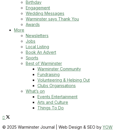
Birthday
Engagement
Wedding Messages
Warminster says Thank You
Awards
More
Newsletters
Jobs
Local Listing
Book An Advert
Sports
Best of Warminster
Warminster Community
Fundraising
Volunteering & Helping Out
Clubs Organisations
What’s on
Events Entertainment
Arts and Culture
Things To Do
© 2025 Warminster Journal | Web Design & SEO by
YOW