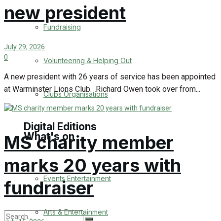
new president
Engagement
Fundraising
Wedding Messages
July 29, 2026
0
Volunteering & Helping Out
Warminster Says Thank You
A new president with 26 years of service has been appointed
at Warminster Lions Club. Richard Owen took over from...
Awards
Clubs Organisations
Digital Editions
What's on
MS charity member
marks 20 years with
Digital Edition
Events Entertainment
fundraiser
Digital Archieves
Arts & Entertainment