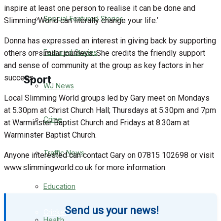
inspire at least one person to realise it can be done and
Special Featured Stories
Slimming World can literally change your life.’
Business
Donna has expressed an interest in giving back by supporting
Politics
Featured Stories
others on similar journeys. She credits the friendly support
and sense of community at the group as key factors in her
success.
Sport
WJ News
Local Slimming World groups led by Gary meet on Mondays
at 5.30pm at Christ Church Hall; Thursdays at 5.30pm and 7pm
Warminster FC
Crime
at Warminster Baptist Church and Fridays at 8.30am at
Warminster Baptist Church.
Football
Traffic News
Anyone interested can contact Gary on 07815 102698 or visit
Rugby
www.slimmingworld.co.uk for more information.
Education
General Sport
Send us your news!
Cricket
Health