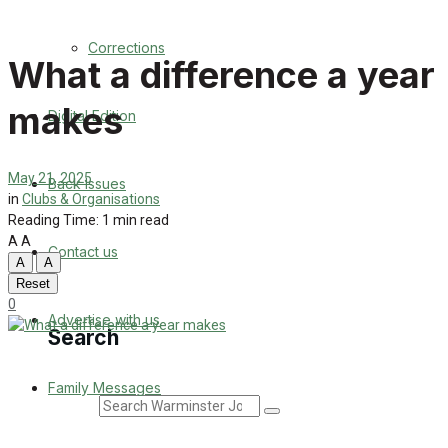
Back Issues
Corrections
What a difference a year
Contact us
makes
Digital Edition
Advertise with us
Family Messages
May 21, 2025
Back Issues
in
Clubs & Organisations
Directory
Reading Time: 1 min read
A
A
Contact us
A
A
More
Reset
0
Advertise with us
Search
Family Messages
Search