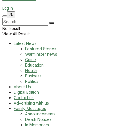
Log In
No Result
View All Result
Latest News
Featured Stories
Warminster news
Crime
Education
Health
Business
Politics
About Us
Digital Edition
Contact us
Advertising with us
Family Messages
Announcements
Death Notices
In Memoriam