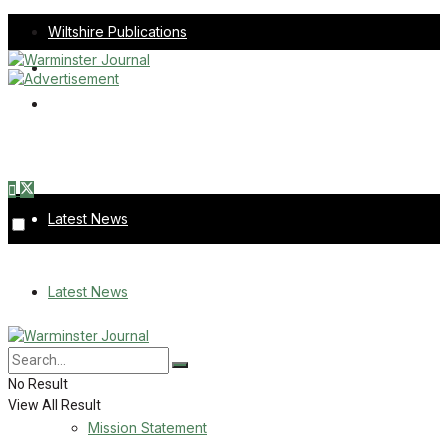
Wiltshire Publications
Melksham Independent News
Frome Times
Sunday, August 9, 2026
Latest News
About Us
Latest News
Mission Statement
About Us
Corrections
No Result
View All Result
Digital Edition
Mission Statement