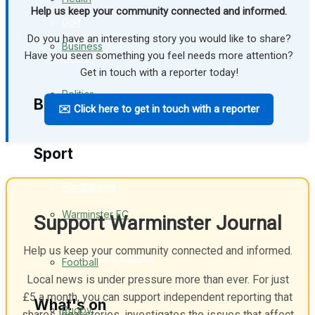
Help us keep your community connected and informed.
Golf
Do you have an interesting story you would like to share?
Business
Have you seen something you feel needs more attention?
Bowls
Get in touch with a reporter today!
Politics
Best of Warminster
✉️ Click here to get in touch with a reporter
Sport
Warminster Community
Fundraising
Warminster FC
Support Warminster Journal
Volunteering & Helping Out
Help us keep your community connected and informed.
Clubs Organisations
Football
Local news is under pressure more than ever. For just
£5 a month, you can support independent reporting that
What's on
Rugby
shares local stories, investigates the issues that affect