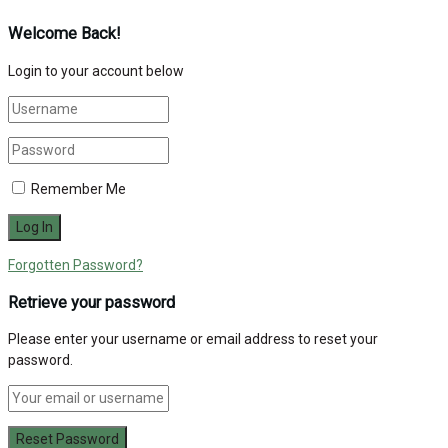
Welcome Back!
Login to your account below
Remember Me
Forgotten Password?
Retrieve your password
Please enter your username or email address to reset your
password.