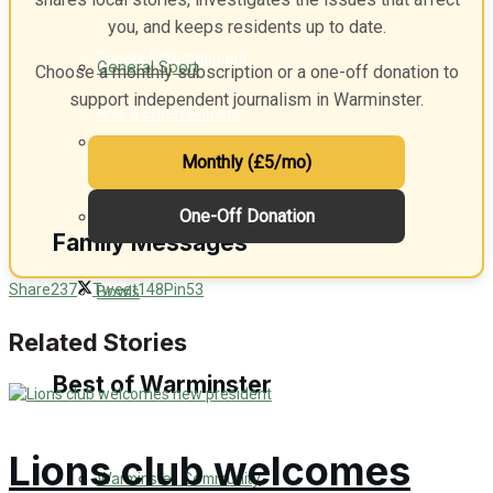
you, and keeps residents up to date.
Events Entertainment
General Sport
Choose a monthly subscription or a one-off donation to
support independent journalism in Warminster.
Arts & Entertainment
Cricket
Monthly (£5/mo)
Things to do
One-Off Donation
Golf
Family Messages
Share
237
Tweet
148
Pin
53
Bowls
Announcements
Related Stories
Death Notices
Best of Warminster
In Memoriam
Lions club welcomes
Warminster Community
Birthday