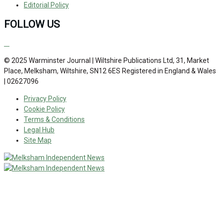
Editorial Policy
FOLLOW US
© 2025 Warminster Journal | Wiltshire Publications Ltd, 31, Market
Place, Melksham, Wiltshire, SN12 6ES Registered in England & Wales
| 02627096
Privacy Policy
Cookie Policy
Terms & Conditions
Legal Hub
Site Map