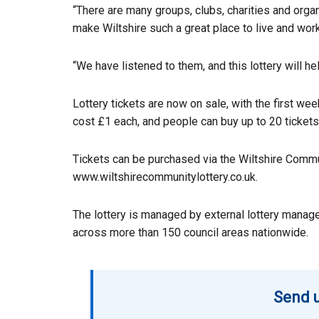
“There are many groups, clubs, charities and orga
make Wiltshire such a great place to live and work
“We have listened to them, and this lottery will he
Lottery tickets are now on sale, with the first we
cost £1 each, and people can buy up to 20 tickets
Tickets can be purchased via the Wiltshire Commu
www.wiltshirecommunitylottery.co.uk.
The lottery is managed by external lottery manage
across more than 150 council areas nationwide.
Send u