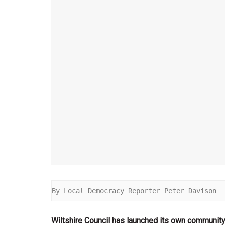
By Local Democracy Reporter Peter Davison
Wiltshire Council has launched its own community 