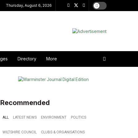
Thursday, August 6, 2026
ages
Directory
More
Recommended
ALL
LATEST NEWS
ENVIRONMENT
POLITICS
WILTSHIRE COUNCIL
CLUBS & ORGANISATIONS