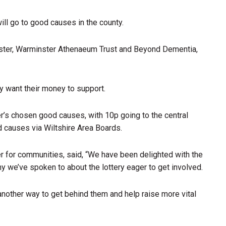
ll go to good causes in the county.
ster, Warminster Athenaeum Trust and Beyond Dementia,
y want their money to support.
er’s chosen good causes, with 10p going to the central
od causes via Wiltshire Area Boards.
r for communities, said, “We have been delighted with the
 we’ve spoken to about the lottery eager to get involved.
another way to get behind them and help raise more vital