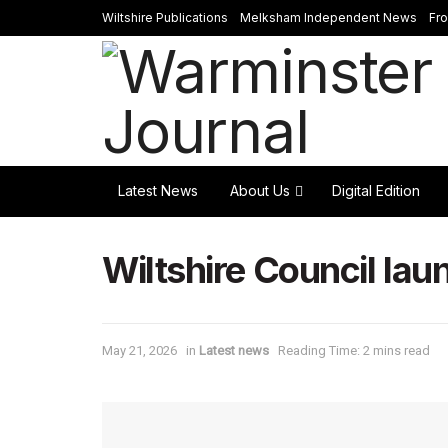
Wiltshire Publications
Melksham Independent News
Fr
Latest News
About Us
Digital Edition
Wiltshire Council la
May 21, 2026
in
Latest news
Reading Time: 2 mins read