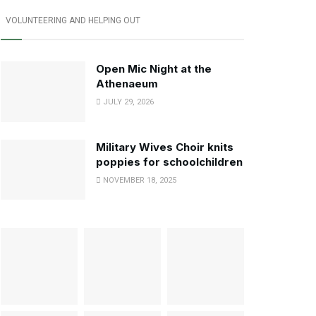
VOLUNTEERING AND HELPING OUT
Open Mic Night at the
Athenaeum
JULY 29, 2026
Military Wives Choir knits
poppies for schoolchildren
NOVEMBER 18, 2025