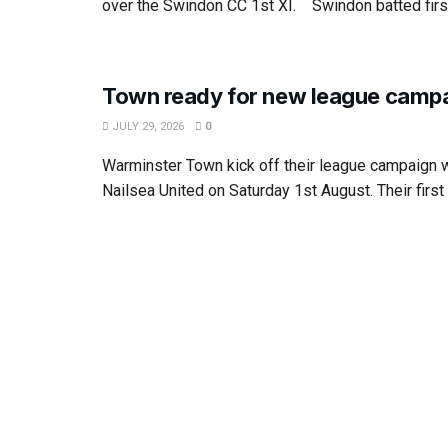
over the Swindon CC 1st XI. Swindon batted first.
Town ready for new league camp
JULY 29, 2026
0
Warminster Town kick off their league campaign wi
Nailsea United on Saturday 1st August. Their first