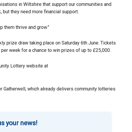
nisations in Wiltshire that support our communities and
, but they need more financial support.
lp them thrive and grow.”
ekly prize draw taking place on Saturday 6th June. Tickets
 per week for a chance to win prizes of up to £25,000.
nity Lottery website at
r Gatherwell, which already delivers community lotteries
s your news!