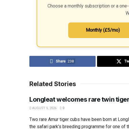
Choose a monthly subscription or a one-
W
Monthly (£5/mo)
Share
238
Tw
Related Stories
Longleat welcomes rare twin tige
AUGUST 5, 2026
0
Two rare Amur tiger cubs have been born at Longl
the safari park’s breeding programme for one of th