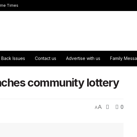
ome Times
Back Issues
Contact us
Advertise with us
Family Mess
unches community lottery
A
0
A