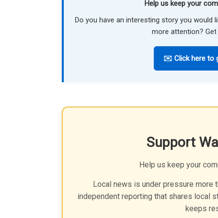
Help us keep your com
Do you have an interesting story you would 
more attention? Get 
✉️ Click here to 
Support Wa
Help us keep your com
Local news is under pressure more th
independent reporting that shares local st
keeps res