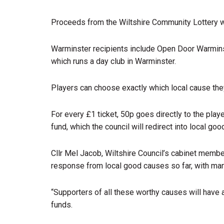
Proceeds from the Wiltshire Community Lottery wi
Warminster recipients include Open Door Warmin
which runs a day club in Warminster.
Players can choose exactly which local cause the
For every £1 ticket, 50p goes directly to the play
fund, which the council will redirect into local go
Cllr Mel Jacob, Wiltshire Council’s cabinet membe
response from local good causes so far, with many
“Supporters of all these worthy causes will have 
funds.