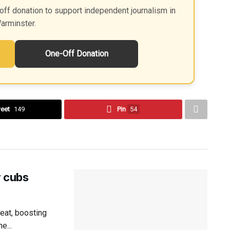
off donation to support independent journalism in
arminster.
One-Off Donation
eet
149
Pin
54
r cubs
eat, boosting
e...