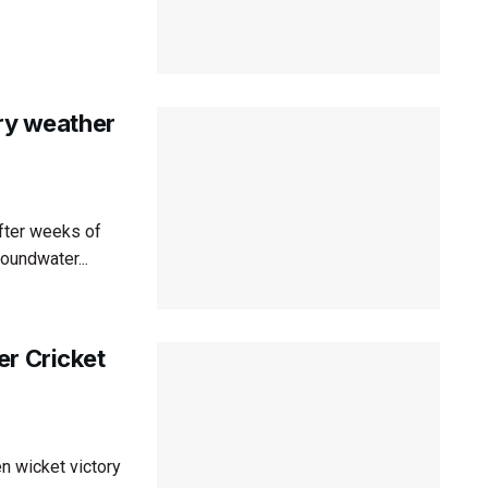
dry weather
after weeks of
roundwater...
er Cricket
n wicket victory