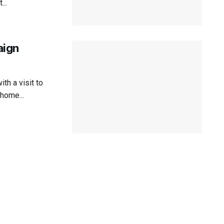
..
aign
th a visit to
 home...