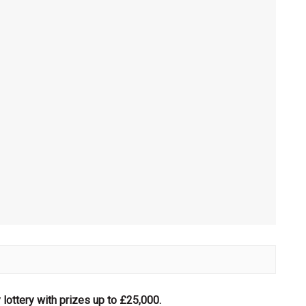
lottery with prizes up to £25,000.