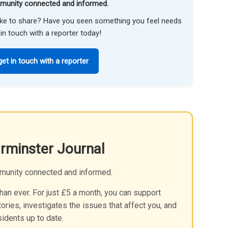
munity connected and informed.
like to share? Have you seen something you feel needs
in touch with a reporter today!
get in touch with a reporter
rminster Journal
munity connected and informed.
an ever. For just £5 a month, you can support
ories, investigates the issues that affect you, and
idents up to date.