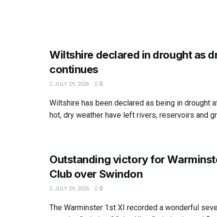
Wiltshire declared in drought as 
continues
JULY 29, 2026
0
Wiltshire has been declared as being in drought 
hot, dry weather have left rivers, reservoirs and g
Outstanding victory for Warminst
Club over Swindon
JULY 29, 2026
0
The Warminster 1st XI recorded a wonderful seve