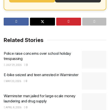
Related Stories
Police raise concerns over school holiday
trespassing
JULY 29, 2026
0
E-bike seized and teen arrested in Warminster
MAY 20, 2026
0
Warminster man jailed for large‑scale money
laundering and drug supply
APRIL 8, 2026
0