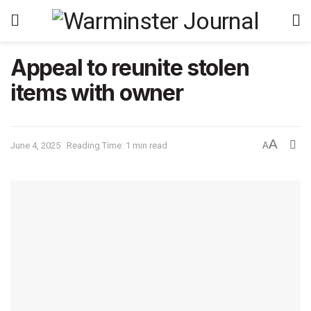
Appeal to reunite stolen
items with owner
A
June 4, 2025
Reading Time: 1 min read
A