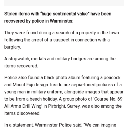
Stolen items with “huge sentimental value” have been
recovered by police in Warminster.
They were found during a search of a property in the town
following the arrest of a suspect in connection with a
burglary.
A stopwatch, medals and military badges are among the
items recovered.
Police also found a black photo album featuring a peacock
and Mount Fuji design. Inside are sepia-toned pictures of a
young man in military uniform, alongside images that appear
to be from a beach holiday. A group photo of ‘Course No. 69
All Arms Drill Wing’ in Pirbright, Surrey, was also among the
items discovered.
In a statement, Warminster Police said, “We can imagine