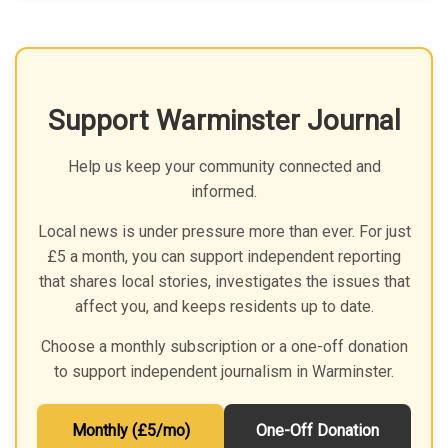
Support Warminster Journal
Help us keep your community connected and
informed.
Local news is under pressure more than ever. For just
£5 a month, you can support independent reporting
that shares local stories, investigates the issues that
affect you, and keeps residents up to date.
Choose a monthly subscription or a one-off donation
to support independent journalism in Warminster.
Monthly (£5/mo)
One-Off Donation