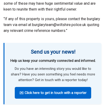
some of these may have huge sentimental value and are
keen to reunite them with their rightful owner.
“If any of this property is yours, please contact the burglary
team via email at burglaryteam@wiltshire.police.uk quoting
any relevant crime reference numbers.”
Send us your news!
Help us keep your community connected and informed.
Do you have an interesting story you would like to
share? Have you seen something you feel needs more
attention? Get in touch with a reporter today!
✉️ Click here to get in touch with a reporter