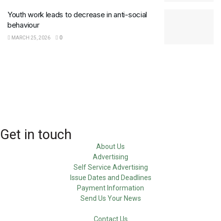
Youth work leads to decrease in anti-social
behaviour
MARCH 25, 2026
0
Get in touch
About Us
Advertising
Self Service Advertising
Issue Dates and Deadlines
Payment Information
Send Us Your News
Contact Us