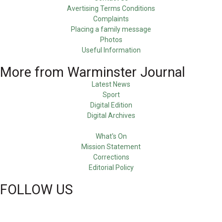
Avertising Terms Conditions
Complaints
Placing a family message
Photos
Useful Information
More from Warminster Journal
Latest News
Sport
Digital Edition
Digital Archives
What's On
Mission Statement
Corrections
Editorial Policy
FOLLOW US