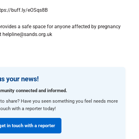
https://buff.ly/eOSqs8B
provides a safe space for anyone affected by pregnancy
at helpline@sands.org.uk
s your news!
munity connected and informed.
e to share? Have you seen something you feel needs more
touch with a reporter today!
get in touch with a reporter