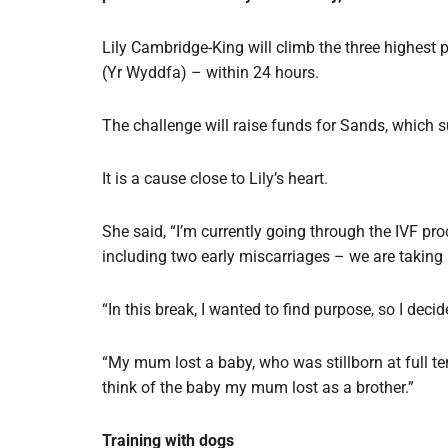
Lily Cambridge-King will climb the three highest
(Yr Wyddfa) – within 24 hours.
The challenge will raise funds for Sands, which 
It is a cause close to Lily’s heart.
She said, “I’m currently going through the IVF pro
including two early miscarriages – we are taking 
“In this break, I wanted to find purpose, so I dec
“My mum lost a baby, who was stillborn at full te
think of the baby my mum lost as a brother.”
Training with dogs