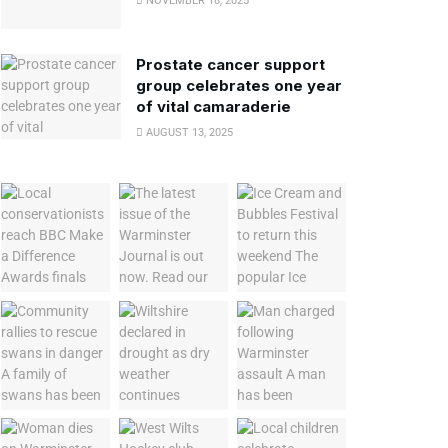
NOVEMBER 18, 2025
Prostate cancer support
group celebrates one year
of vital camaraderie
AUGUST 13, 2025