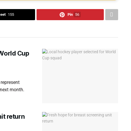
eet
155
Pin
56
 World Cup
 represent
 next month.
it return