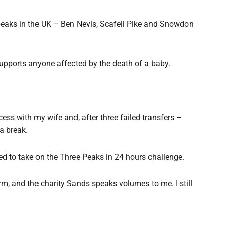
 peaks in the UK – Ben Nevis, Scafell Pike and Snowdon
supports anyone affected by the death of a baby.
cess with my wife and, after three failed transfers –
a break.
ided to take on the Three Peaks in 24 hours challenge.
rm, and the charity Sands speaks volumes to me. I still