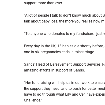
support more than ever.
“A lot of people I talk to don’t know much about 
talk about baby loss, the more you realise how
“To anyone who donates to my fundraiser, I just w
Every day in the UK, 13 babies die shortly before, 
one in six pregnancies ends in miscarriage.
Sands’ Head of Bereavement Support Services, Rowe
amazing efforts in support of Sands.
“Her fundraising will help us in our work to ens
the support they need, and to push for better med
have to go through what Lily and Ceri have exper
Challenge.”