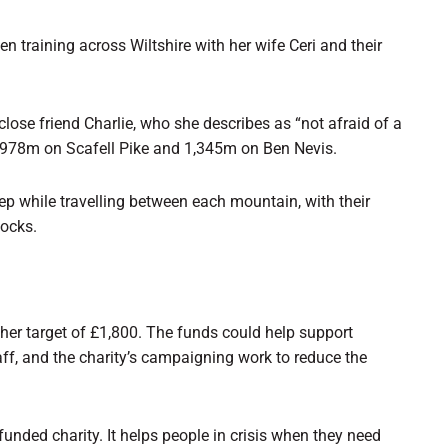
n training across Wiltshire with her wife Ceri and their
close friend Charlie, who she describes as “not afraid of a
 978m on Scafell Pike and 1,345m on Ben Nevis.
eep while travelling between each mountain, with their
socks.
 her target of £1,800. The funds could help support
ff, and the charity’s campaigning work to reduce the
funded charity. It helps people in crisis when they need