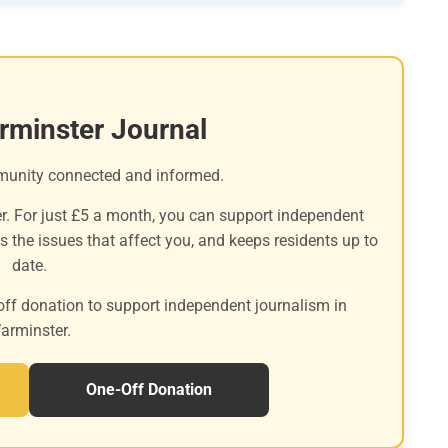
rminster Journal
munity connected and informed.
r. For just £5 a month, you can support independent
es the issues that affect you, and keeps residents up to
date.
off donation to support independent journalism in
arminster.
One-Off Donation