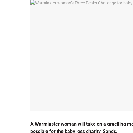
A Warminster woman will take on a gruelling m
possible for the baby loss charity, Sands.