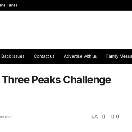
ome Times
Back Issues
Contact us
Advertise with us
Family Mess
Three Peaks Challenge
A
0
ns read
A