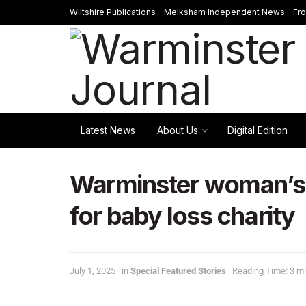
Wiltshire Publications
Melksham Independent News
Fr
Latest News
About Us
Digital Edition
Warminster woman’s 
for baby loss charity
July 1, 2025
in
Special Featured Stories
Reading Time: 3 mi