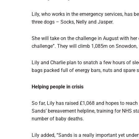
Lily, who works in the emergency services, has bee
three dogs – Socks, Nelly and Jasper.
She will take on the challenge in August with her 
challenge”. They will climb 1,085m on Snowdon,
Lily and Charlie plan to snatch a few hours of sl
bags packed full of energy bars, nuts and spare 
Helping people in crisis
So far, Lily has raised £1,068 and hopes to reach
Sands’ bereavement helpline, training for NHS sta
number of baby deaths.
Lily added, “Sands is a really important yet under