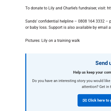
To donate to Lily and Charlie’s fundraiser, visit: 
Sands’ confidential helpline – 0808 164 3332 – 
or baby loss. Support is also available by email 
Pictures: Lily on a training walk
Send u
Help us keep your com
Do you have an interesting story you would lik
attention? Get in 
✉️ Click here to 