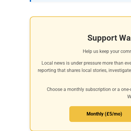
Support Wa
Help us keep your com
Local news is under pressure more than eve
reporting that shares local stories, investigat
Choose a monthly subscription or a one-
W
Monthly (£5/mo)