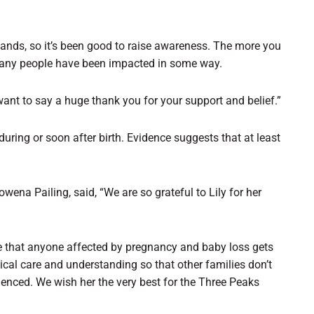
Sands, so it’s been good to raise awareness. The more you
 many people have been impacted in some way.
ant to say a huge thank you for your support and belief.”
during or soon after birth. Evidence suggests that at least
na Pailing, said, “We are so grateful to Lily for her
ure that anyone affected by pregnancy and baby loss gets
ical care and understanding so that other families don’t
ienced. We wish her the very best for the Three Peaks