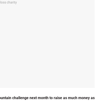
ountain challenge next month to raise as much money as