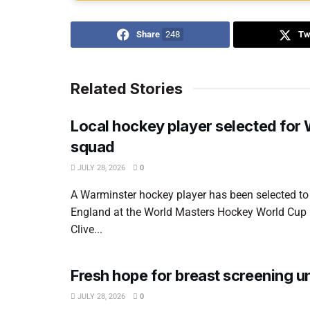
Share
248
Tw
Related Stories
Local hockey player selected for
squad
JULY 28, 2026
0
A Warminster hockey player has been selected to
England at the World Masters Hockey World Cup
Clive...
Fresh hope for breast screening un
JULY 28, 2026
0