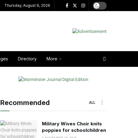
Thursday, August 6, 2026
ages
Directory
More
Recommended
ALL
Military Wives Choir knits
poppies for schoolchildren