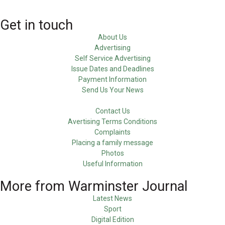
Get in touch
About Us
Advertising
Self Service Advertising
Issue Dates and Deadlines
Payment Information
Send Us Your News
Contact Us
Avertising Terms Conditions
Complaints
Placing a family message
Photos
Useful Information
More from Warminster Journal
Latest News
Sport
Digital Edition