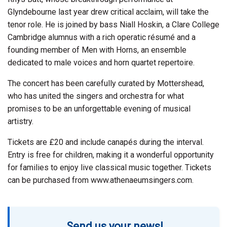
Glyndebourne last year drew critical acclaim, will take the
tenor role. He is joined by bass Niall Hoskin, a Clare College
Cambridge alumnus with a rich operatic résumé and a
founding member of Men with Horns, an ensemble
dedicated to male voices and horn quartet repertoire.
The concert has been carefully curated by Mottershead,
who has united the singers and orchestra for what
promises to be an unforgettable evening of musical
artistry.
Tickets are £20 and include canapés during the interval.
Entry is free for children, making it a wonderful opportunity
for families to enjoy live classical music together. Tickets
can be purchased from www.athenaeumsingers.com.
Send us your news!