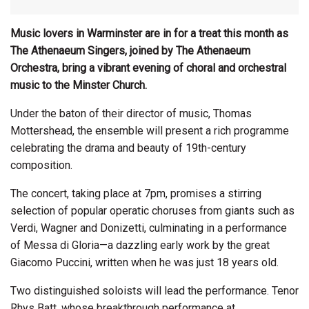
Music lovers in Warminster are in for a treat this month as
The Athenaeum Singers, joined by The
Athenaeum
Orchestra, bring a vibrant evening of choral and orchestral
music to the Minster Church.
Under the baton of their director of music, Thomas
Mottershead, the ensemble will present a rich programme
celebrating the drama and beauty of 19th-century
composition.
The concert, taking place at 7pm, promises a stirring
selection of popular operatic choruses from giants such as
Verdi, Wagner and Donizetti, culminating in a performance
of Messa di Gloria—a dazzling early work by the great
Giacomo Puccini, written when he was just 18 years old.
Two distinguished soloists will lead the performance. Tenor
Rhys Batt, whose breakthrough performance at