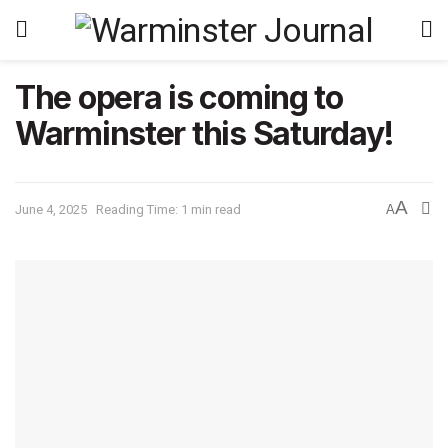
The opera is coming to
Warminster this Saturday!
A
June 4, 2025
Reading Time: 1 min read
A