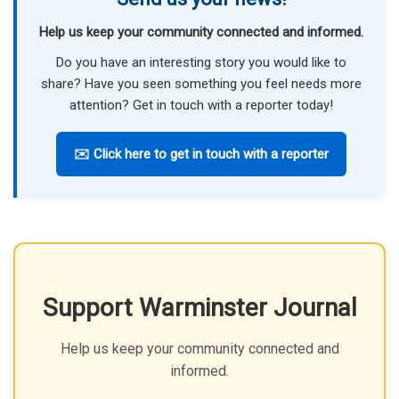
Help us keep your community connected and informed.
Do you have an interesting story you would like to
share? Have you seen something you feel needs more
attention? Get in touch with a reporter today!
✉️ Click here to get in touch with a reporter
Support Warminster Journal
Help us keep your community connected and
informed.