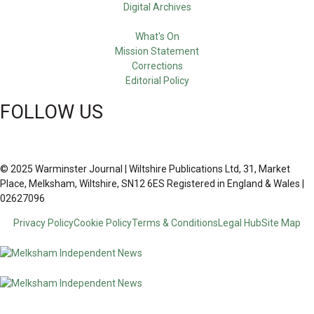
Digital Archives
What's On
Mission Statement
Corrections
Editorial Policy
FOLLOW US
© 2025 Warminster Journal | Wiltshire Publications Ltd, 31, Market
Place, Melksham, Wiltshire, SN12 6ES Registered in England & Wales |
02627096
Privacy Policy
Cookie Policy
Terms & Conditions
Legal Hub
Site Map