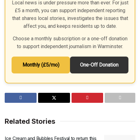
Local news is under pressure more than ever. For just
£5 a month, you can support independent reporting
that shares local stories, investigates the issues that
affect you, and keeps residents up to date.
Choose a monthly subscription or a one-off donation
to support independent journalism in Warminster.
Monthly (£5/mo)
One-Off Donation
Related Stories
Ice Cream and Bubbles Festival to return this