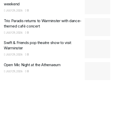
weekend
JULY 29, 2026
0
Trio Paradis returns to Warminster with dance-
themed café concert
JULY 29, 2026
0
Swift & Friends pop theatre show to visit
Warminster
JULY 29, 2026
0
Open Mic Night at the Athenaeum
JULY 29, 2026
0